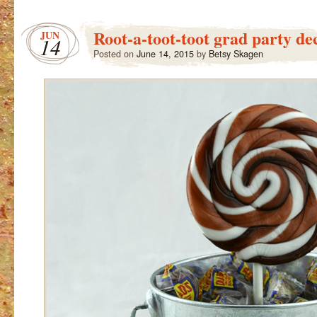
Root-a-toot-toot grad party de
JUN
14
Posted on
June 14, 2015
by
Betsy Skagen