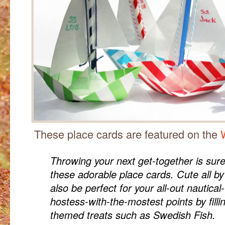
These place cards are featured on the
Throwing your next get-together is sure
these adorable place cards. Cute all b
also be perfect for your all-out nautic
hostess-with-the-mostest points by filli
themed treats such as Swedish Fish.