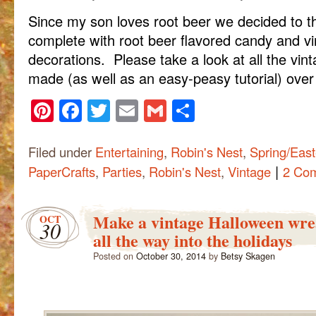
Since my son loves root beer we decided to t
complete with root beer flavored candy and vi
decorations. Please take a look at all the vint
made (as well as an easy-peasy tutorial) over
Pinterest
Facebook
Twitter
Email
Gmail
Share
Filed under
Entertaining
,
Robin's Nest
,
Spring/East
|
PaperCrafts
,
Parties
,
Robin's Nest
,
Vintage
2 Co
Make a vintage Halloween wrea
OCT
30
all the way into the holidays
Posted on
October 30, 2014
by
Betsy Skagen