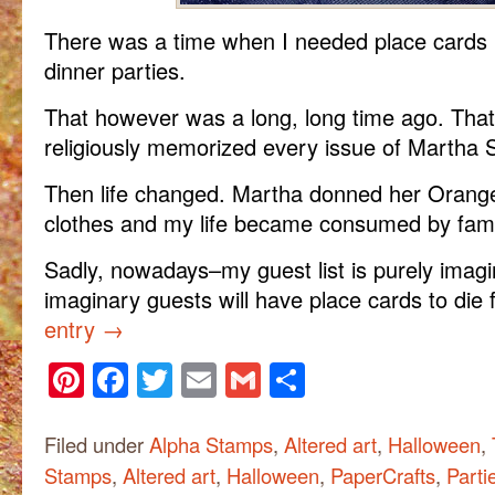
There was a time when I needed place cards 
dinner parties.
That however was a long, long time ago. Tha
religiously memorized every issue of Martha S
Then life changed. Martha donned her Orange
clothes and my life became consumed by fami
Sadly, nowadays–my guest list is purely imagi
imaginary guests will have place cards to die 
entry
→
Pinterest
Facebook
Twitter
Email
Gmail
Share
Filed under
Alpha Stamps
,
Altered art
,
Halloween
,
Stamps
,
Altered art
,
Halloween
,
PaperCrafts
,
Parti