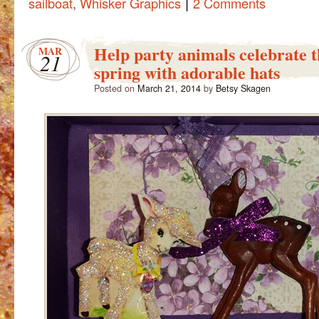
|
sailboat
,
Whisker Graphics
2 Comments
Help party animals celebrate th
MAR
21
spring with adorable hats
Posted on
March 21, 2014
by
Betsy Skagen