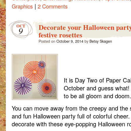
|
Graphics
2 Comments
Decorate your Halloween party
OCT
9
festive rosettes
Posted on
October 9, 2014
by
Betsy Skagen
It is Day Two of Paper Cal
October and guess what!
to be all gloom and doom
You can move away from the creepy and the s
and fun Halloween party full of colorful cheer
decorate with these eye-popping Halloween ro