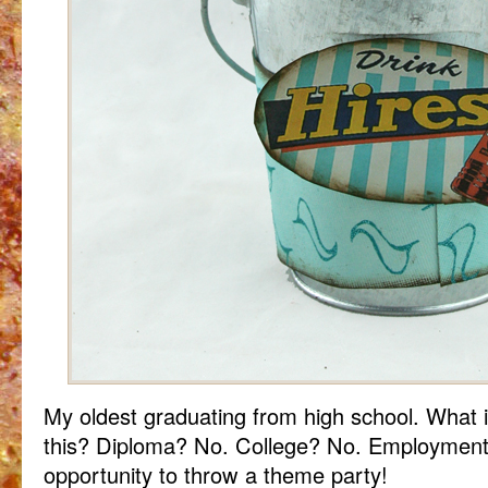
My oldest graduating from high school. What i
this? Diploma? No. College? No. Employment? 
opportunity to throw a theme party!