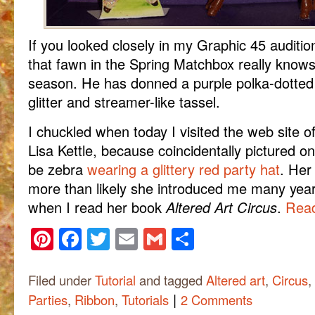
If you looked closely in my Graphic 45 auditi
that fawn in the Spring Matchbox really know
season. He has donned a purple polka-dotted 
glitter and streamer-like tassel.
I chuckled when today I visited the web site of
Lisa Kettle, because coincidentally pictured on
be zebra
wearing a glittery red party hat
. Her
more than likely she introduced me many year
when I read her book
Altered Art Circus
.
Read
Pinterest
Facebook
Twitter
Email
Gmail
Share
Filed under
Tutorial
and tagged
Altered art
,
Circus
,
|
Parties
,
Ribbon
,
Tutorials
2 Comments