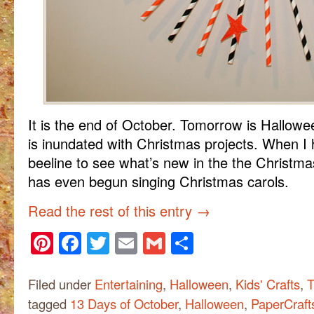
It is the end of October. Tomorrow is Hallowe
is inundated with Christmas projects. When I 
beeline to see what’s new in the the Christ
has even begun singing Christmas carols.
Read the rest of this entry
→
Pinterest
Facebook
Twitter
Email
Gmail
Share
Filed under
Entertaining
,
Halloween
,
Kids' Crafts
,
T
tagged
13 Days of October
,
Halloween
,
PaperCraft