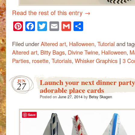
Read the rest of this entry
→
Pinterest
Facebook
Twitter
Email
Gmail
Share
Filed under
Altered art
,
Halloween
,
Tutorial
and ta
Altered art
,
Bitty Bags
,
Divine Twine
,
Halloween
,
M
|
Parties
,
rosette
,
Tutorials
,
Whisker Graphics
3 Co
Launch your next dinner party
JUN
27
adorable place cards
Posted on
June 27, 2014
by
Betsy Skagen
Save