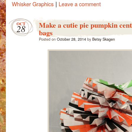
|
Whisker Graphics
Leave a comment
Make a cutie pie pumpkin cen
OCT
28
bags
Posted on
October 28, 2014
by
Betsy Skagen