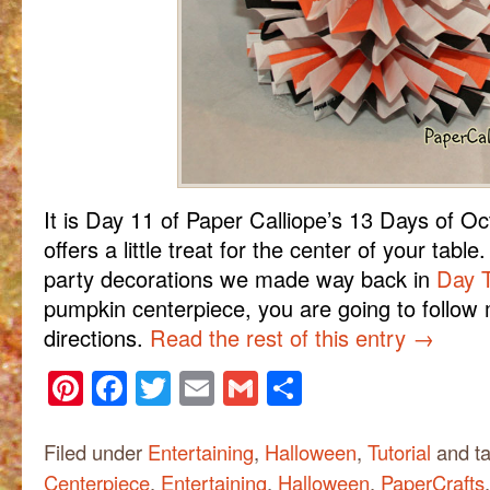
It is Day 11 of Paper Calliope’s 13 Days of O
offers a little treat for the center of your tab
party decorations we made way back in
Day 
pumpkin centerpiece, you are going to follow
directions.
Read the rest of this entry
→
Pinterest
Facebook
Twitter
Email
Gmail
Share
Filed under
Entertaining
,
Halloween
,
Tutorial
and t
Centerpiece
,
Entertaining
,
Halloween
,
PaperCrafts