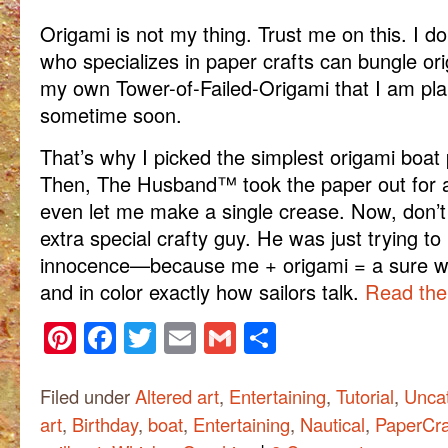
Origami is not my thing. Trust me on this. I
who specializes in paper crafts can bungle or
my own Tower-of-Failed-Origami that I am pl
sometime soon.
That’s why I picked the simplest origami boat p
Then, The Husband™ took the paper out for a
even let me make a single crease. Now, don’t
extra special crafty guy. He was just trying to 
innocence—because me + origami = a sure way
and in color exactly how sailors talk.
Read the 
Pinterest
Facebook
Twitter
Email
Gmail
Share
Filed under
Altered art
,
Entertaining
,
Tutorial
,
Unca
art
,
Birthday
,
boat
,
Entertaining
,
Nautical
,
PaperCra