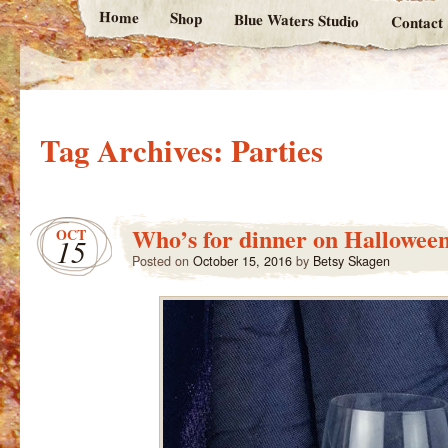
Home
Shop
Blue Waters Studio
Contact
Tag Archives:
Parties
Who’s for dinner on Hallowee
OCT
15
Posted on
October 15, 2016
by
Betsy Skagen