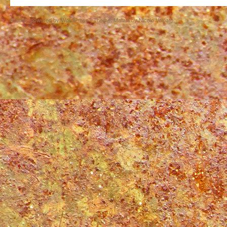
Proudly powered by WordPress
|
Theme: Matala by
Nicolo Volpato
.