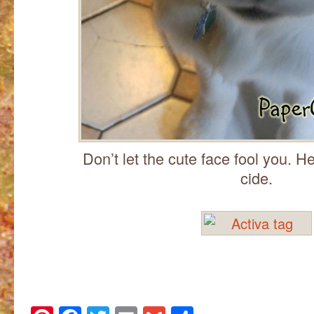
Don’t let the cute face fool you. He
cide.