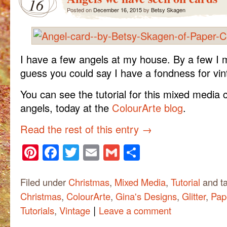
16
Posted on
December 16, 2015
by
Betsy Skagen
I have a few angels at my house. By a few I m
guess you could say I have a fondness for vin
You can see the tutorial for this mixed media 
angels, today at the
ColourArte blog
.
Read the rest of this entry
→
Pinterest
Facebook
Twitter
Email
Gmail
Share
Filed under
Christmas
,
Mixed Media
,
Tutorial
and t
Christmas
,
ColourArte
,
Gina's Designs
,
Glitter
,
Pap
|
Tutorials
,
Vintage
Leave a comment