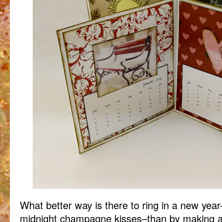
What better way is there to ring in a new yea
midnight champagne kisses–than by making a