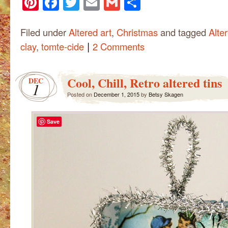
Pinterest
Facebook
Twitter
Email
Gmail
Share
Filed under
Altered art
,
Christmas
and tagged
Alte
|
clay
,
tomte-cide
2 Comments
Cool, Chill, Retro altered tins
DEC
1
Posted on
December 1, 2015
by
Betsy Skagen
Save