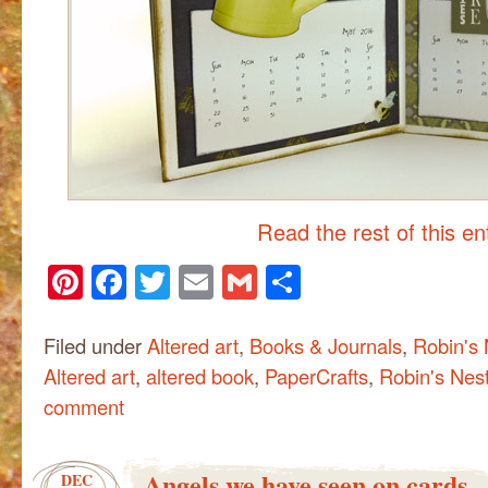
Read the rest of this e
Pinterest
Facebook
Twitter
Email
Gmail
Share
Filed under
Altered art
,
Books & Journals
,
Robin's 
Altered art
,
altered book
,
PaperCrafts
,
Robin's Nes
comment
Angels we have seen on cards
DEC