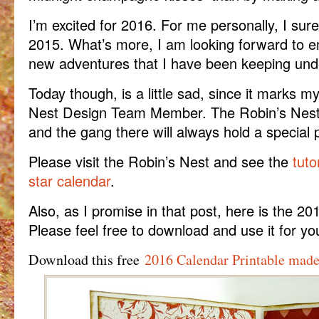
I’m excited for 2016. For me personally, I sure
2015. What’s more, I am looking forward to 
new adventures that I have been keeping und
Today though, is a little sad, since it marks m
Nest Design Team Member. The Robin’s Nest 
and the gang there will always hold a special 
Please visit the Robin’s Nest and see the
tuto
star calendar
.
Also, as I promise in that post, here is the 20
Please feel free to download and use it for you
Download this free
2016 Calendar Printable made