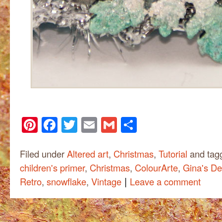
Pinterest
Facebook
Twitter
Email
Gmail
Share
Filed under
Altered art
,
Christmas
,
Tutorial
and tag
children's primer
,
Christmas
,
ColourArte
,
Gina's De
|
Retro
,
snowflake
,
Vintage
Leave a comment