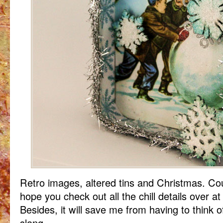
Retro images, altered tins and Christmas. Coul
hope you check out all the chill details over a
Besides, it will save me from having to think 
slang.