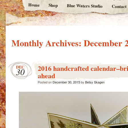
Home
Shop
Blue Waters Studio
Contact
Monthly Archives:
December 
2016 handcrafted calendar–bri
DEC
30
ahead
Posted on
December 30, 2015
by
Betsy Skagen