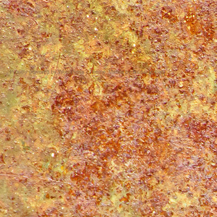
Proudly powered by WordPress
|
Theme: Matala by
Nicolo Volpato
.