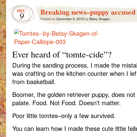
Breaking news–puppy accused 
DEC
9
Posted on
December 9, 2015
by
Betsy Skagen
Ever heard of “tomte-cide”?
During the sanding process, I made the mistak
was crafting on the kitchen counter when I le
from basketball.
Boomer, the golden retriever puppy, does not 
palate. Food. Not Food. Doesn’t matter.
Poor little tomtes–only a few survived.
You can learn how I made these cute little fel