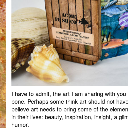
I have to admit, the art I am sharing with you
bone. Perhaps some think art should not have l
believe art needs to bring some of the elem
in their lives: beauty, inspiration, insight, a g
humor.