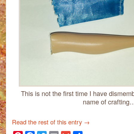
This is not the first time I have dismem
name of crafting
Read the rest of this entry
→