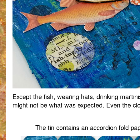
Except the fish, wearing hats, drinking martin
might not be what was expected. Even the clown 
The tin contains an accordion fold pap