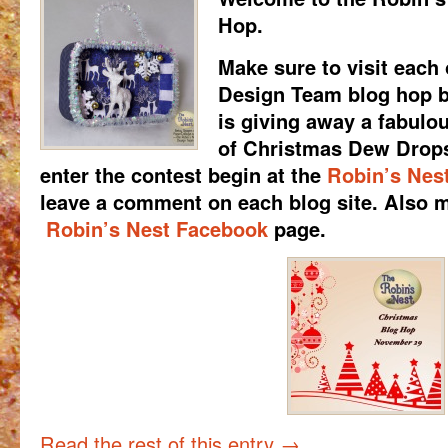
Hop.
Make sure to visit each 
Design Team blog hop b
is giving away a fabulou
of Christmas Dew Drops
enter the contest begin at the
Robin’s Nes
leave a comment on each blog site. Also m
Robin’s Nest Facebook
page.
Read the rest of this entry
→