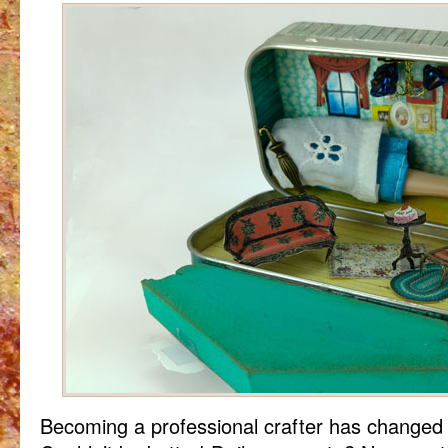
Becoming a professional crafter has changed