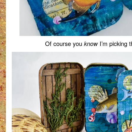
Of course you
know
I’m picking 