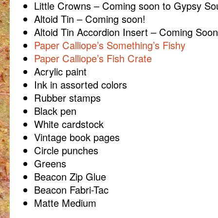
Little Crowns – Coming soon to Gypsy Sou
Altoid Tin – Coming soon!
Altoid Tin Accordion Insert – Coming Soon
Paper Calliope’s Something’s Fishy
Paper Calliope’s Fish Crate
Acrylic paint
Ink in assorted colors
Rubber stamps
Black pen
White cardstock
Vintage book pages
Circle punches
Greens
Beacon Zip Glue
Beacon Fabri-Tac
Matte Medium