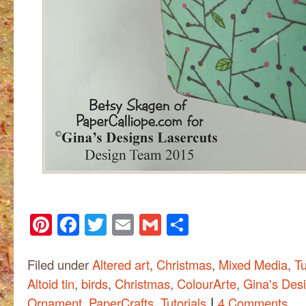
Pinterest
Facebook
Twitter
Email
Gmail
Share
Filed under
Altered art
,
Christmas
,
Mixed Media
,
Tu
Altoid tin
,
birds
,
Christmas
,
ColourArte
,
Gina's Des
|
Ornament
,
PaperCrafts
,
Tutorials
4 Comments