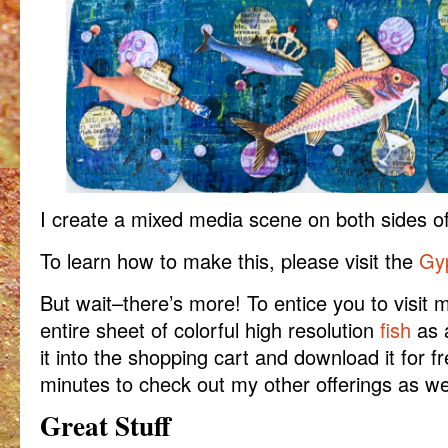
I create a mixed media scene on both sides of
To learn how to make this, please visit the
Gyp
But wait–there’s more! To entice you to visit
entire sheet of colorful high resolution
fish
as 
it into the shopping cart and download it for f
minutes to check out my other offerings as wel
Great Stuff