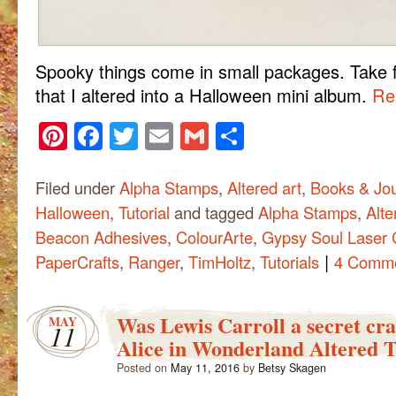
Spooky things come in small packages. Take fo
that I altered into a Halloween mini album.
Rea
Pinterest
Facebook
Twitter
Email
Gmail
Share
Filed under
Alpha Stamps
,
Altered art
,
Books & Jou
Halloween
,
Tutorial
and tagged
Alpha Stamps
,
Alte
Beacon Adhesives
,
ColourArte
,
Gypsy Soul Laser 
|
PaperCrafts
,
Ranger
,
TimHoltz
,
Tutorials
4 Comm
Was Lewis Carroll a secret cr
MAY
11
Alice in Wonderland Altered 
Posted on
May 11, 2016
by
Betsy Skagen