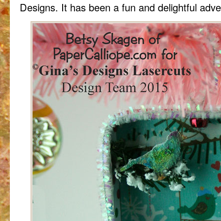
Designs. It has been a fun and delightful adv