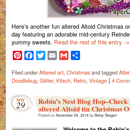
Here’s another fun altered Altoid Christmas 
day featuring an adorable mid-century Reindee
yummy sweets.
Read the rest of this entry
→
Pinterest
Facebook
Twitter
Email
Gmail
Share
Filed under
Altered art
,
Christmas
and tagged
Alte
|
Doodlebug
,
Glitter
,
Kitsch
,
Retro
,
Vintage
4 Comm
Robin’s Nest Blog Hop–Check o
NOV
29
altered Altoid tin Christmas 
Posted on
November 29, 2014
by
Betsy Skagen
Welcome to the Robin’s