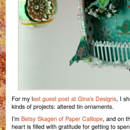
For my l
ast guest post at Gina’s Designs
, I s
kinds of projects: altered tin ornaments.
I’m
Betsy Skagen of Paper Calliope
, and on t
heart is filled with gratitude for getting to sp