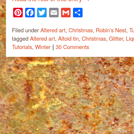
Pinterest
Facebook
Twitter
Email
Gmail
Share
Filed under
Altered art
,
Christmas
,
Robin's Nest
,
Tu
tagged
Altered art
,
Altoid tin
,
Christmas
,
Glitter
,
Liq
|
Tutorials
,
Winter
30 Comments
Proudly powered by WordPress
|
Theme: Matala by
Nicolo Volpato
.