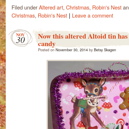
Filed under
Altered art
,
Christmas
,
Robin's Nest
an
|
Christmas
,
Robin's Nest
Leave a comment
Now this altered Altoid tin has
NOV
30
candy
Posted on
November 30, 2014
by
Betsy Skagen