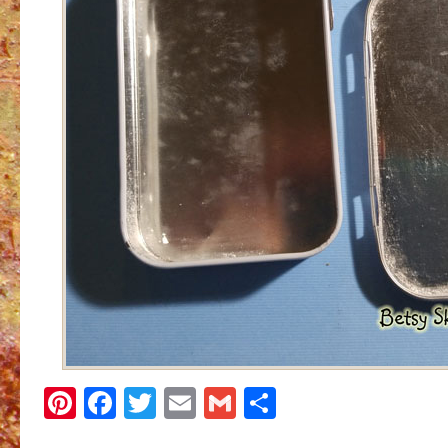
Pinterest
Facebook
Twitter
Email
Gmail
Share