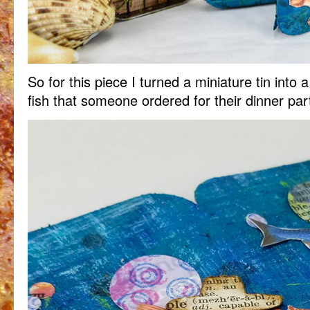
So for this piece I turned a miniature tin into
fish that someone ordered for their dinner par