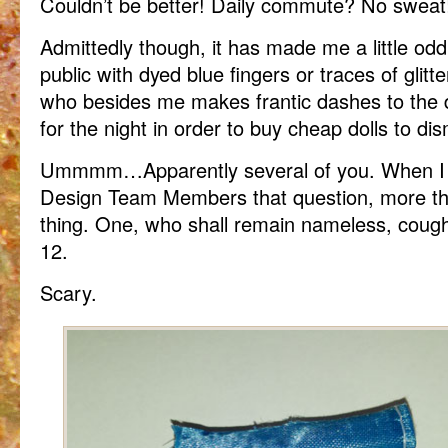
Couldn’t be better! Daily commute? No sweat!
Admittedly though, it has made me a little odd
public with dyed blue fingers or traces of glitte
who besides me makes frantic dashes to the do
for the night in order to buy cheap dolls to d
Ummmm…Apparently several of you. When I 
Design Team Members that question, more t
thing. One, who shall remain nameless, coug
12.
Scary.