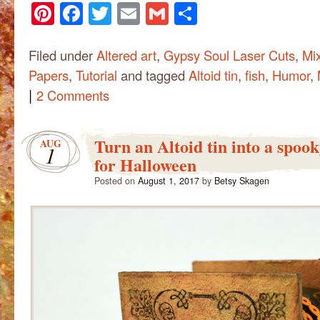
Pinterest
Facebook
Twitter
Email
Gmail
Share
Filed under
Altered art
,
Gypsy Soul Laser Cuts
,
Mi
Papers
,
Tutorial
and tagged
Altoid tin
,
fish
,
Humor
,
|
2 Comments
Turn an Altoid tin into a spoo
AUG
1
for Halloween
Posted on
August 1, 2017
by
Betsy Skagen