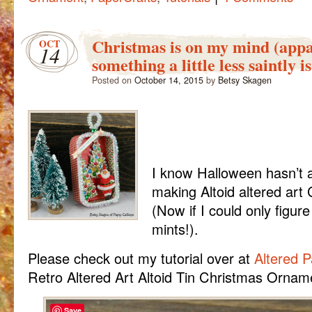
Christmas is on my mind (appa
OCT
14
something a little less saintly is
Posted on
October 14, 2015
by
Betsy Skagen
I know Halloween hasn’t ar
making Altoid altered art
(Now if I could only figur
mints!).
Please check out my tutorial over at
Altered 
Retro Altered Art Altoid Tin Christmas Ornam
Save