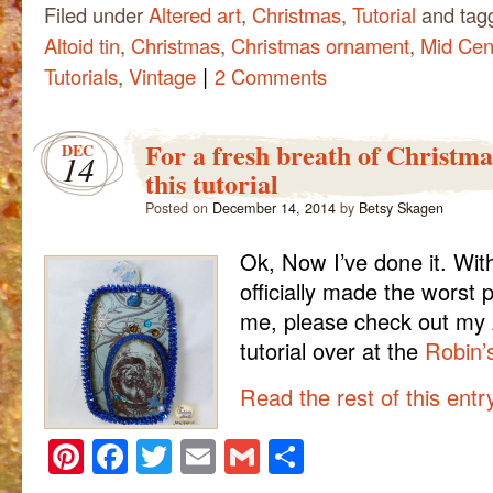
Filed under
Altered art
,
Christmas
,
Tutorial
and tag
Altoid tin
,
Christmas
,
Christmas ornament
,
Mid Cen
|
Tutorials
,
Vintage
2 Comments
For a fresh breath of Christma
DEC
14
this tutorial
Posted on
December 14, 2014
by
Betsy Skagen
Ok, Now I’ve done it. With
officially made the worst 
me, please check out my A
tutorial over at the
Robin’
Read the rest of this ent
Pinterest
Facebook
Twitter
Email
Gmail
Share