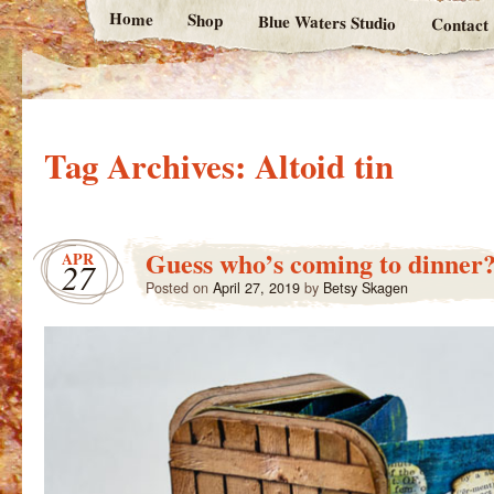
Home
Shop
Blue Waters Studio
Contact
Tag Archives:
Altoid tin
Guess who’s coming to dinner
APR
27
Posted on
April 27, 2019
by
Betsy Skagen