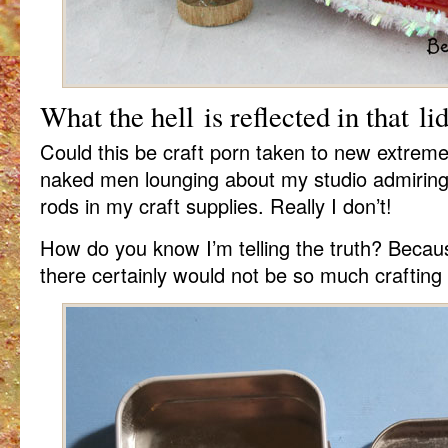
What the hell is reflected in that li
Could this be craft porn taken to new extreme
naked men lounging about my studio admiring r
rods in my craft supplies. Really I don’t!
How do you know I’m telling the truth? Becau
there certainly would not be so much crafting