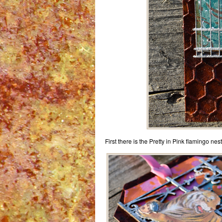
First there is the Pretty in Pink flamingo ne