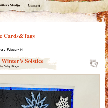
aters Studio
Contact
ne Cards&Tags
or of February 14
 Winter’s Solstice
by
Betsy Skagen