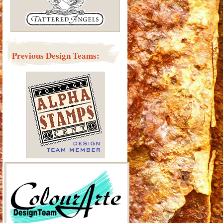
Previous Design Teams: