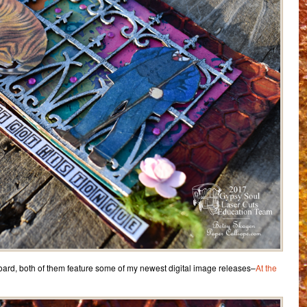
oard, both of them feature some of my newest digital image releases–
At the