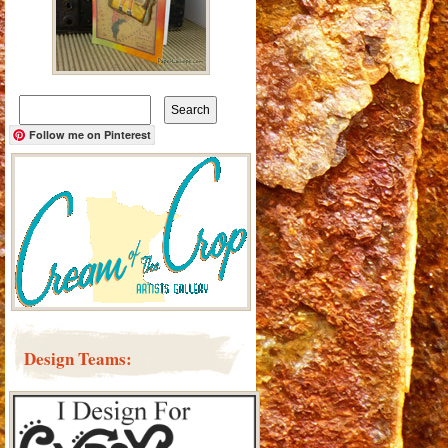
Search
for:
Follow me on Pinterest
Design Teams: