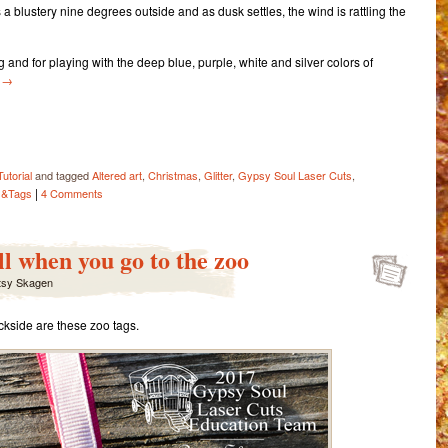
s a blustery nine degrees outside and as dusk settles, the wind is rattling the
ting and for playing with the deep blue, purple, white and silver colors of
y
→
ail
Share
Tutorial
and tagged
Altered art
,
Christmas
,
Glitter
,
Gypsy Soul Laser Cuts
,
|
s&Tags
4 Comments
l when you go to the zoo
tsy Skagen
ckside are these zoo tags.