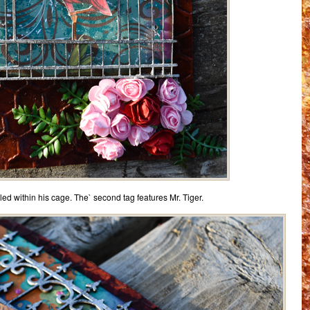
stled within his cage. The` second tag features Mr. Tiger.