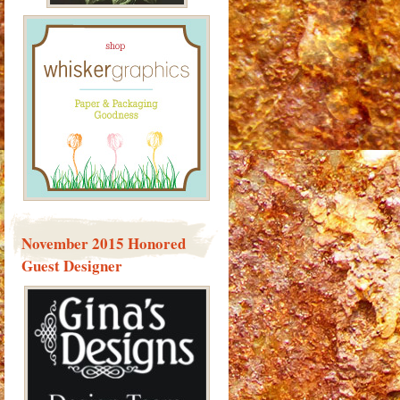
November 2015 Honored
Guest Designer