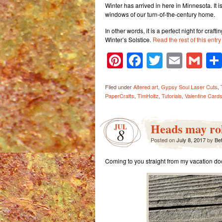
Winter has arrived in here in Minnesota. It i
windows of our turn-of-the-century home.
In other words, it is a perfect night for craf
Winter’s Solstice.
Read the rest of this entr
Pinterest
Facebook
Twitter
Email
Gm
Filed under
Altered art
,
Gypsy Soul Laser Cuts
,
PaperCrafts
,
TimHoltz
,
Tutorials
,
Valentine Card
Heads may rol
JUL
8
Posted on
July 8, 2017
by
Be
Coming to you straight from my vacation do