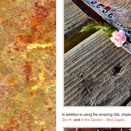
In addition to using the amazing GSL chipb
Zoo #1
and
In the Garden – Bird Cages
.