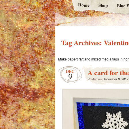
Home
Shop
Blue W
Tag Archives:
Valenti
Make papercraft and mixed media tags in hon
A card for the
DEC
9
Posted on
December 9, 2017