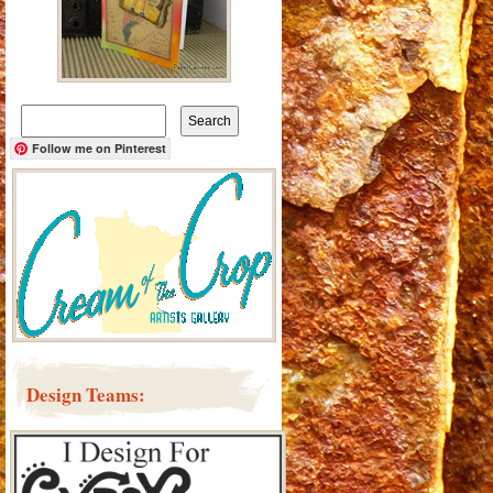
Search
for:
Follow me on Pinterest
Design Teams: