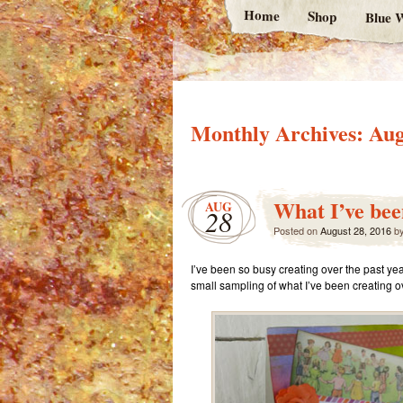
Home
Shop
Blue W
Monthly Archives:
Aug
What I’ve bee
AUG
28
Posted on
August 28, 2016
b
I’ve been so busy creating over the past year
small sampling of what I’ve been creating ov