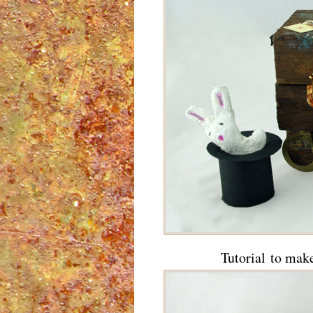
Tutorial to mak