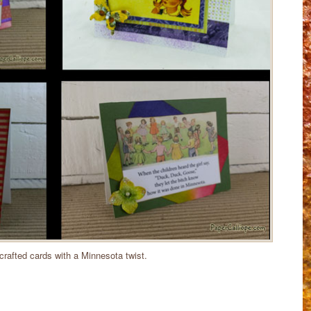
rafted cards with a Minnesota twist.