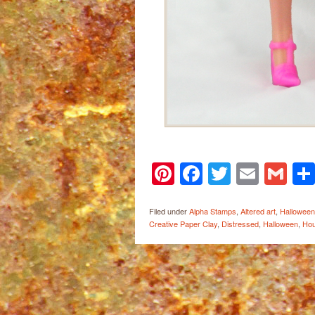
Pinterest
Facebook
Twitter
Email
Gm
Filed under
Alpha Stamps
,
Altered art
,
Halloween
Creative Paper Clay
,
Distressed
,
Halloween
,
Hou