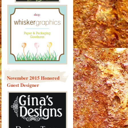
November 2015 Honored
Guest Designer