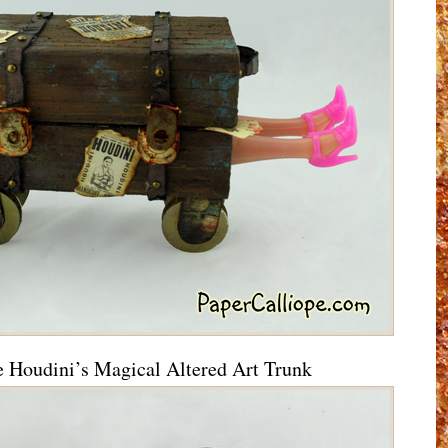
e Houdini’s Magical Altered Art Trunk