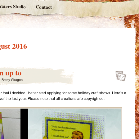
aters Studio
Contact
ust 2016
n up to
y
Betsy Skagen
 that I decided I better start applying for some holiday craft shows. Here’s a
er the last year. Please note that all creations are copyrighted.