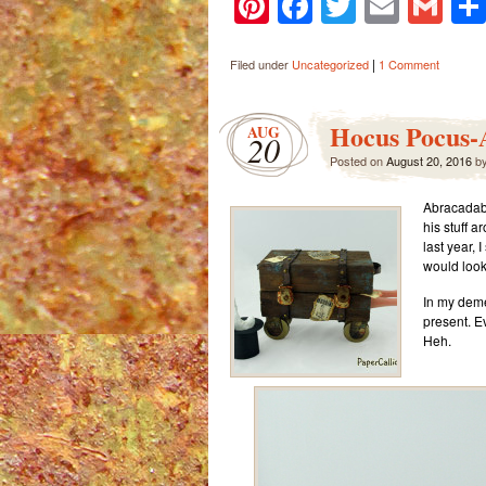
Pinterest
Facebook
Twitter
Email
Gm
|
Filed under
Uncategorized
1 Comment
Hocus Pocus-
AUG
20
Posted on
August 20, 2016
b
Abracadabr
his stuff 
last year,
would look 
In my deme
present. E
Heh.