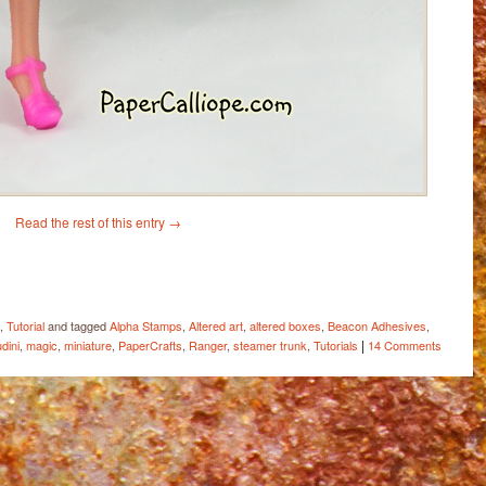
Read the rest of this entry
→
ail
Share
,
Tutorial
and tagged
Alpha Stamps
,
Altered art
,
altered boxes
,
Beacon Adhesives
,
|
dini
,
magic
,
miniature
,
PaperCrafts
,
Ranger
,
steamer trunk
,
Tutorials
14 Comments