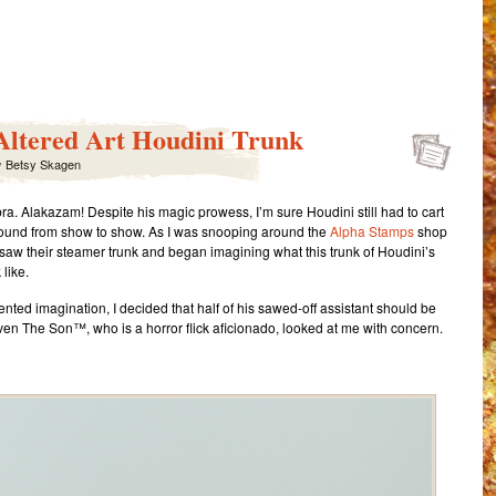
ail
Share
Altered Art Houdini Trunk
y
Betsy Skagen
a. Alakazam! Despite his magic prowess, I’m sure Houdini still had to cart
around from show to show. As I was snooping around the
Alpha Stamps
shop
 I saw their steamer trunk and began imagining what this trunk of Houdini’s
like.
nted imagination, I decided that half of his sawed-off assistant should be
ven The Son™, who is a horror flick aficionado, looked at me with concern.