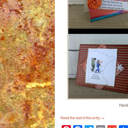
Handc
Read the rest of this entry
→