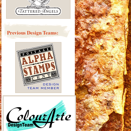
Previous Design Teams: