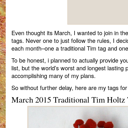
Even thought its March, I wanted to join in th
tags. Never one to just follow the rules, I de
each month–one a traditional Tim tag and one
To be honest, i planned to actually provide you
list, but the world’s worst and longest lastin
accomplishing many of my plans.
So without further delay, here are my tags fo
March 2015 Traditional Tim Holtz