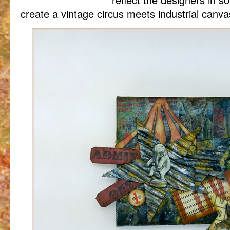
create a vintage circus meets industrial canva