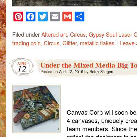
Pinterest
Facebook
Twitter
Email
Gmail
Share
Filed under
Altered art
,
Circus
,
Gypsy Soul Laser C
|
trading coin
,
Circus
,
Glitter
,
metallic flakes
Leave
Under the Mixed Media Big T
APR
12
Posted on
April 12, 2016
by
Betsy Skagen
Canvas Corp will soon be 
4 canvases, uniquely crea
team members. Since the
reflect the designers in s