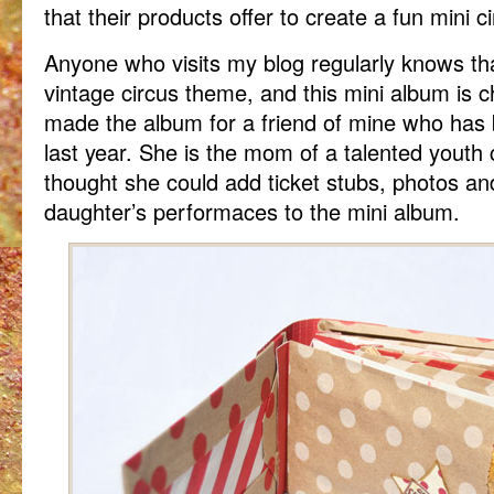
that their products offer to create a fun mini c
Anyone who visits my blog regularly knows tha
vintage circus theme, and this mini album is cho
made the album for a friend of mine who has b
last year. She is the mom of a talented youth 
thought she could add ticket stubs, photos a
daughter’s performaces to the mini album.