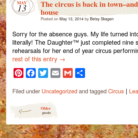
The circus is back in town–and 
MAY
13
house
Posted on
May 13, 2014
by
Betsy Skagen
Sorry for the absence guys. My life turned into
literally! The Daughter™ just completed nine
rehearsals for her end of year circus perform
rest of this entry
→
Pinterest
Facebook
Twitter
Email
Gmail
Share
|
Filed under
Uncategorized
and tagged
Circus
Lea
Post navigation
Older
posts
Proudly powered by WordPress
|
Theme: Matala by
Nicolo Volpato
.