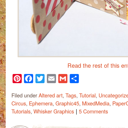
Read the rest of this e
Pinterest
Facebook
Twitter
Email
Gmail
Share
Filed under
Altered art
,
Tags
,
Tutorial
,
Uncategoriz
Circus
,
Ephemera
,
Graphic45
,
MixedMedia
,
PaperC
|
Tutorials
,
Whisker Graphics
5 Comments