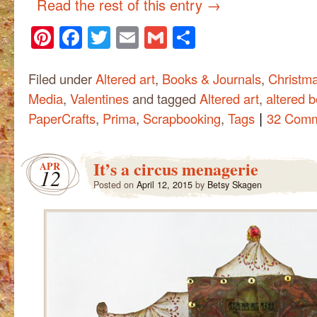
Read the rest of this entry
→
Pinterest
Facebook
Twitter
Email
Gmail
Share
Filed under
Altered art
,
Books & Journals
,
Christm
Media
,
Valentines
and tagged
Altered art
,
altered 
|
PaperCrafts
,
Prima
,
Scrapbooking
,
Tags
32 Com
It’s a circus menagerie
APR
12
Posted on
April 12, 2015
by
Betsy Skagen