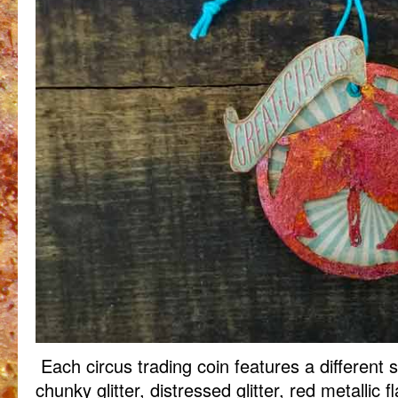
Each circus trading coin features a different sh
chunky glitter, distressed glitter, red metallic f