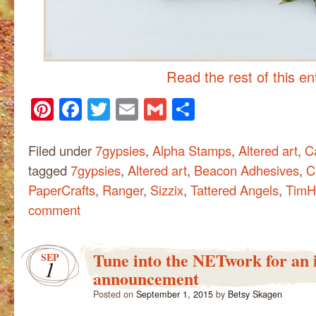
Read the rest of this e
Pinterest
Facebook
Twitter
Email
Gmail
Share
Filed under
7gypsies
,
Alpha Stamps
,
Altered art
,
C
tagged
7gypsies
,
Altered art
,
Beacon Adhesives
,
C
PaperCrafts
,
Ranger
,
Sizzix
,
Tattered Angels
,
TimH
comment
Tune into the NETwork for an
SEP
1
announcement
Posted on
September 1, 2015
by
Betsy Skagen