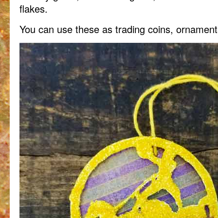
flakes.
You can use these as trading coins, ornamen