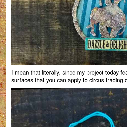
I mean that literally, since my project today fe
surfaces that you can apply to circus trading 