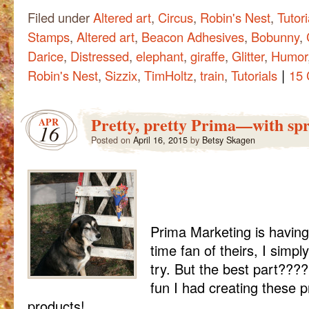
Filed under
Altered art
,
Circus
,
Robin's Nest
,
Tutori
Stamps
,
Altered art
,
Beacon Adhesives
,
Bobunny
,
Darice
,
Distressed
,
elephant
,
giraffe
,
Glitter
,
Humor
|
Robin's Nest
,
Sizzix
,
TimHoltz
,
train
,
Tutorials
15
Pretty, pretty Prima—with spr
APR
16
Posted on
April 16, 2015
by
Betsy Skagen
Prima Marketing is having
time fan of theirs, I simply
try. But the best part???
fun I had creating these p
products!