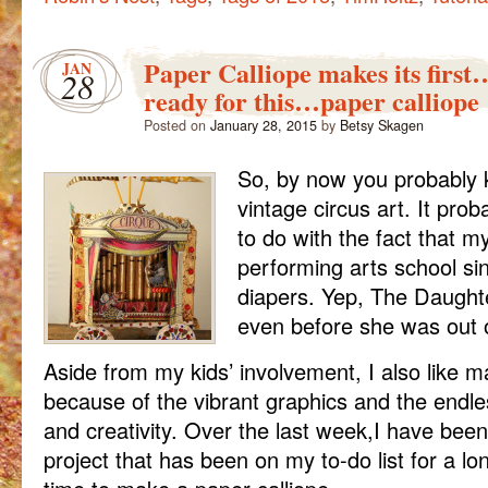
Paper Calliope makes its firs
JAN
28
ready for this…paper calliope
Posted on
January 28, 2015
by
Betsy Skagen
So, by now you probably 
vintage circus art. It prob
to do with the fact that m
performing arts school sin
diapers. Yep, The Daught
even before she was out 
Aside from my kids’ involvement, I also like 
because of the vibrant graphics and the endle
and creativity. Over the last week,I have been
project that has been on my to-do list for a lon