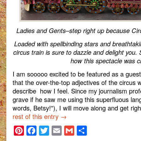
Ladies and Gents–step right up because Cir
Loaded with spellbinding stars and breathtaki
circus train is sure to dazzle and delight you.
how this spectacle was c
I am sooooo excited to be featured as a guest
that the over-the-top adjectives of the circus 
describe how I feel. Since my journalism profe
grave if he saw me using this superfluous la
words, Betsy!”), I will move along and get righ
rest of this entry
→
Pinterest
Facebook
Twitter
Email
Gmail
Share