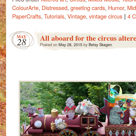
ColourArte
,
Distressed
,
greeting cards
,
Humor
,
Mid
|
PaperCrafts
,
Tutorials
,
Vintage
,
vintage circus
4 
All aboard for the circus alter
MAY
28
Posted on
May 28, 2015
by
Betsy Skagen