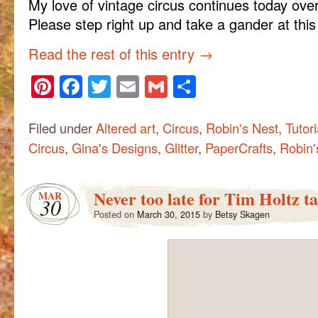
My love of vintage circus continues today ove
Please step right up and take a gander at thi
Read the rest of this entry
→
Pinterest
Facebook
Twitter
Email
Gmail
Share
Filed under
Altered art
,
Circus
,
Robin's Nest
,
Tutori
Circus
,
Gina's Designs
,
Glitter
,
PaperCrafts
,
Robin'
Never too late for Tim Holtz t
MAR
30
Posted on
March 30, 2015
by
Betsy Skagen