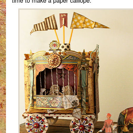
time to make a paper calliope.