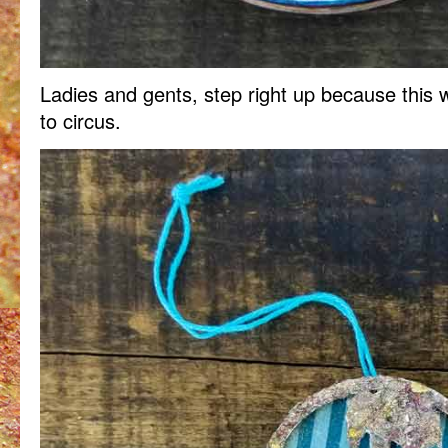
Ladies and gents, step right up because this 
to circus.