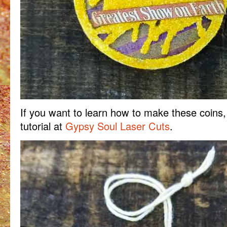
If you want to learn how to make these coins,
tutorial at
Gypsy Soul Laser Cuts
.