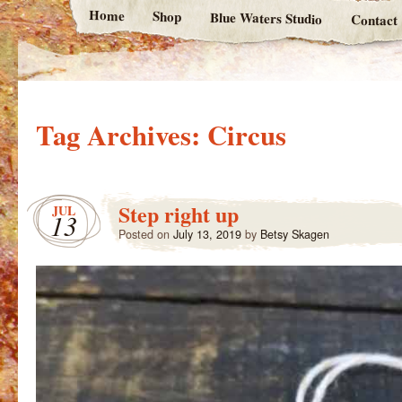
Home
Shop
Blue Waters Studio
Contact
Tag Archives:
Circus
Step right up
JUL
13
Posted on
July 13, 2019
by
Betsy Skagen