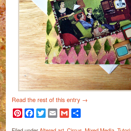
Read the rest of this entry
→
Pinterest
Facebook
Twitter
Email
Gmail
Share
Filed under
Altered art
,
Circus
,
Mixed Media
,
Tutori