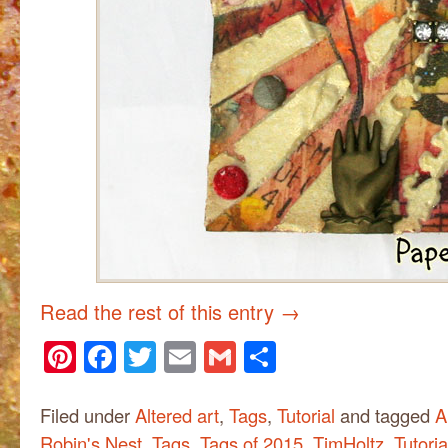
Read the rest of this entry
→
Pinterest
Facebook
Twitter
Email
Gmail
Share
Filed under
Altered art
,
Tags
,
Tutorial
and tagged
A
Robin's Nest
,
Tags
,
Tags of 2015
,
TimHoltz
,
Tutoria