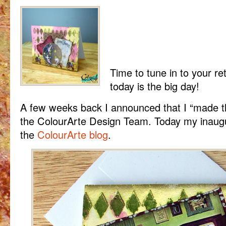
Time to tune in to your re
today is the big day!
A few weeks back I announced that I “made 
the ColourArte Design Team. Today my inaugur
the
ColourArte blog
.