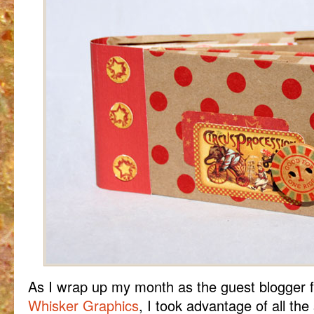
As I wrap up my month as the guest blogger
Whisker Graphics
, I took advantage of all the