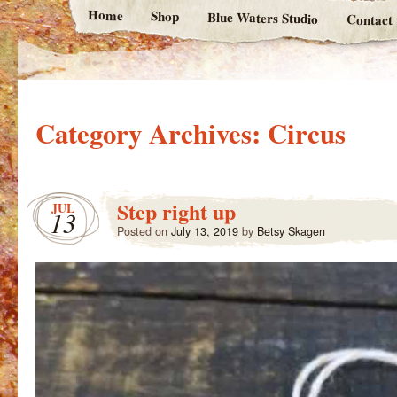
Home
Shop
Blue Waters Studio
Contact
Category Archives:
Circus
Step right up
JUL
13
Posted on
July 13, 2019
by
Betsy Skagen