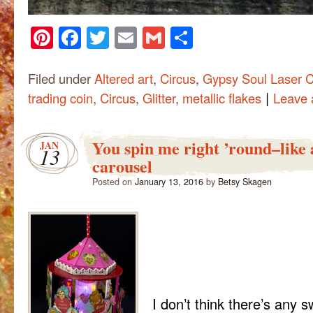
Pinterest
Facebook
Twitter
Email
Gmail
Share
Filed under
Altered art
,
Circus
,
Gypsy Soul Laser C
|
trading coin
,
Circus
,
Glitter
,
metallic flakes
Leave
You spin me right ’round–like 
JAN
13
carousel
Posted on
January 13, 2016
by
Betsy Skagen
I don’t think there’s any 