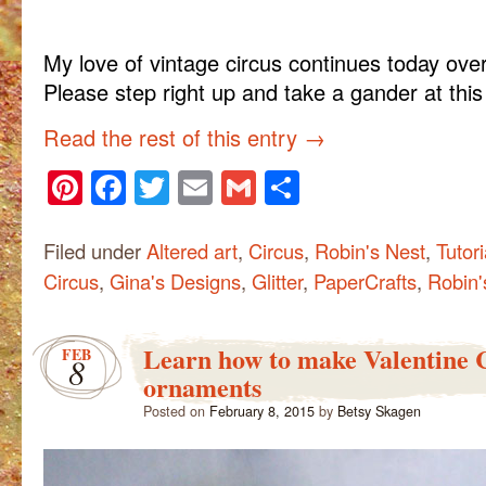
My love of vintage circus continues today ove
Please step right up and take a gander at thi
Read the rest of this entry
→
Pinterest
Facebook
Twitter
Email
Gmail
Share
Filed under
Altered art
,
Circus
,
Robin's Nest
,
Tutori
Circus
,
Gina's Designs
,
Glitter
,
PaperCrafts
,
Robin'
Learn how to make Valentine 
FEB
8
ornaments
Posted on
February 8, 2015
by
Betsy Skagen