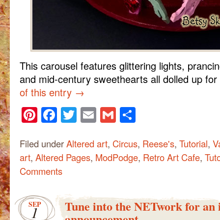
This carousel features glittering lights, pranci
and mid-century sweethearts all dolled up for
of this entry
→
Pinterest
Facebook
Twitter
Email
Gmail
Share
Filed under
Altered art
,
Circus
,
Reese's
,
Tutorial
,
V
art
,
Altered Pages
,
ModPodge
,
Retro Art Cafe
,
Tuto
Comments
Tune into the NETwork for an
SEP
1
announcement