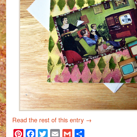
Read the rest of this entry
→
Pinterest
Facebook
Twitter
Email
Gmail
Share