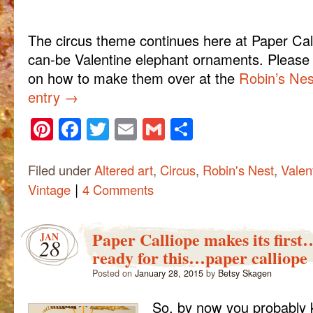
The circus theme continues here at Paper Call
can-be Valentine elephant ornaments. Please ch
on how to make them over at the
Robin’s Nes
entry
→
Pinterest
Facebook
Twitter
Email
Gmail
Share
Filed under
Altered art
,
Circus
,
Robin's Nest
,
Valen
|
Vintage
4 Comments
Paper Calliope makes its firs
JAN
28
ready for this…paper calliope
Posted on
January 28, 2015
by
Betsy Skagen
So, by now you probably 