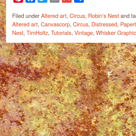
Filed under
Altered art
,
Circus
,
Robin's Nest
and t
Altered art
,
Canvascorp
,
Circus
,
Distressed
,
PaperC
Nest
,
TimHoltz
,
Tutorials
,
Vintage
,
Whisker Graphi
Proudly powered by WordPress
|
Theme: Matala by
Nicolo Volpato
.