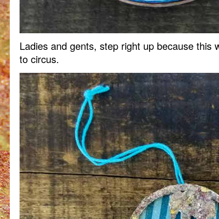
Ladies and gents, step right up because this 
to circus.