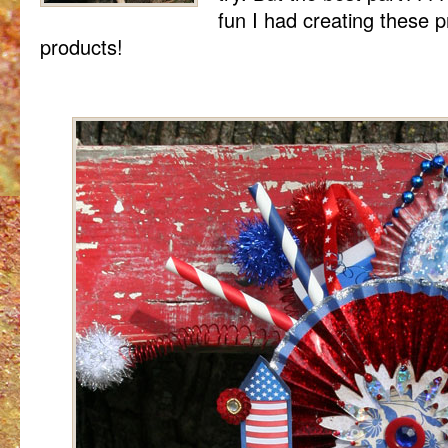
fun I had creating these p
products!