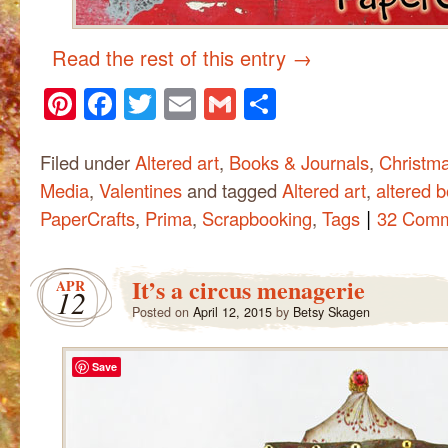
Read the rest of this entry
→
Pinterest
Facebook
Twitter
Email
Gmail
Share
Filed under
Altered art
,
Books & Journals
,
Christm
Media
,
Valentines
and tagged
Altered art
,
altered 
|
PaperCrafts
,
Prima
,
Scrapbooking
,
Tags
32 Com
It’s a circus menagerie
APR
12
Posted on
April 12, 2015
by
Betsy Skagen
Save