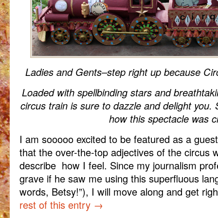
Ladies and Gents–step right up because Cir
Loaded with spellbinding stars and breathtaki
circus train is sure to dazzle and delight you.
how this spectacle was c
I am sooooo excited to be featured as a guest
that the over-the-top adjectives of the circus 
describe how I feel. Since my journalism profe
grave if he saw me using this superfluous la
words, Betsy!”), I will move along and get righ
rest of this entry
→