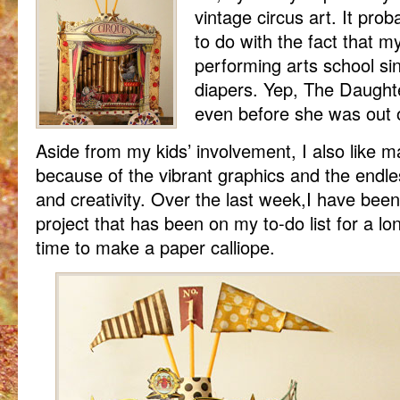
vintage circus art. It prob
to do with the fact that m
performing arts school sin
diapers. Yep, The Daught
even before she was out 
Aside from my kids’ involvement, I also like 
because of the vibrant graphics and the endle
and creativity. Over the last week,I have been
project that has been on my to-do list for a lon
time to make a paper calliope.