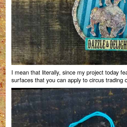
I mean that literally, since my project today fe
surfaces that you can apply to circus trading 