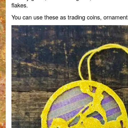
flakes.
You can use these as trading coins, ornamen