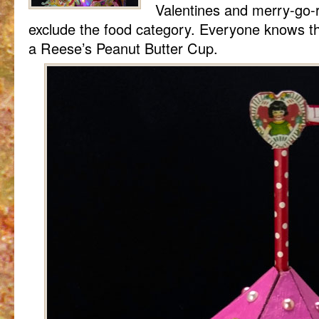
Valentines and merry-go-r
exclude the food category. Everyone knows th
a Reese’s Peanut Butter Cup.