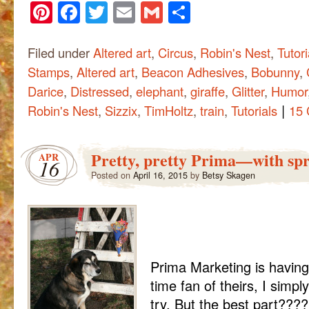
Pinterest
Facebook
Twitter
Email
Gmail
Share
Filed under
Altered art
,
Circus
,
Robin's Nest
,
Tutori
Stamps
,
Altered art
,
Beacon Adhesives
,
Bobunny
,
Darice
,
Distressed
,
elephant
,
giraffe
,
Glitter
,
Humor
|
Robin's Nest
,
Sizzix
,
TimHoltz
,
train
,
Tutorials
15
Pretty, pretty Prima—with spr
APR
16
Posted on
April 16, 2015
by
Betsy Skagen
Prima Marketing is having
time fan of theirs, I simply
try. But the best part???