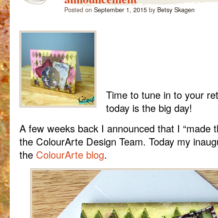
Posted on
September 1, 2015
by
Betsy Skagen
Time to tune in to your re
today is the big day!
A few weeks back I announced that I “made 
the ColourArte Design Team. Today my inaugur
the
ColourArte blog
.