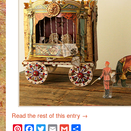
Read the rest of this entry
→
Pinterest
Facebook
Twitter
Email
Gmail
Share