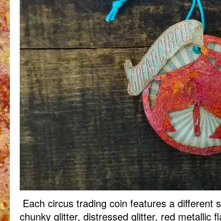
Each circus trading coin features a different sh
chunky glitter, distressed glitter, red metallic f