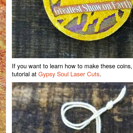
If you want to learn how to make these coins,
tutorial at
Gypsy Soul Laser Cuts
.