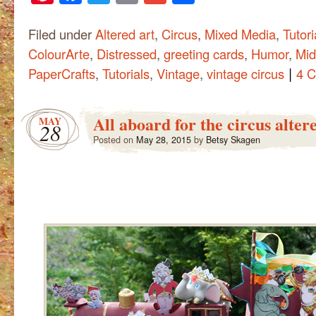
Filed under
Altered art
,
Circus
,
Mixed Media
,
Tutori
ColourArte
,
Distressed
,
greeting cards
,
Humor
,
Mid
|
PaperCrafts
,
Tutorials
,
Vintage
,
vintage circus
4 
All aboard for the circus alter
MAY
28
Posted on
May 28, 2015
by
Betsy Skagen