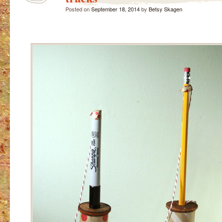
Posted on
September 18, 2014
by
Betsy Skagen