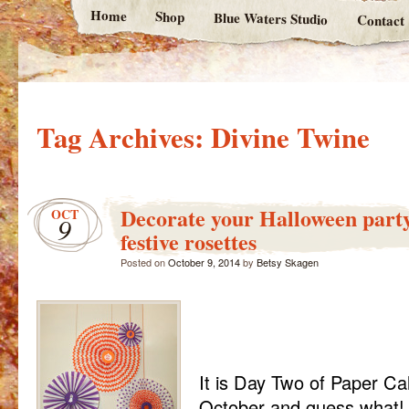
Home
Shop
Blue Waters Studio
Contact
Tag Archives:
Divine Twine
Decorate your Halloween party
OCT
9
festive rosettes
Posted on
October 9, 2014
by
Betsy Skagen
It is Day Two of Paper Cal
October and guess what!