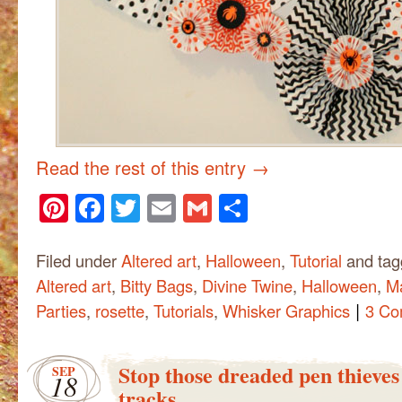
Read the rest of this entry
→
Pinterest
Facebook
Twitter
Email
Gmail
Share
Filed under
Altered art
,
Halloween
,
Tutorial
and ta
Altered art
,
Bitty Bags
,
Divine Twine
,
Halloween
,
M
|
Parties
,
rosette
,
Tutorials
,
Whisker Graphics
3 Co
Stop those dreaded pen thieves 
SEP
18
tracks