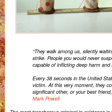
“They walk among us, silently waitin
strike. People you would never susp
capable of inflicting deep harm and 
Every 38 seconds in the United Sta
victim. At this very moment, they co
significant other, or your best frie
Mark Powell
The most treacherous criminal in existence is