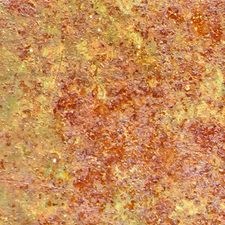
Proudly powered by WordPress
|
Theme: Matala by
Nicolo Volpato
.