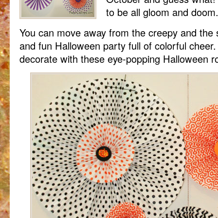
to be all gloom and doom
You can move away from the creepy and the s
and fun Halloween party full of colorful cheer
decorate with these eye-popping Halloween ro