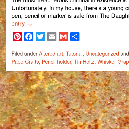
Unfortunately, in my house, there’s a young c
pen, pencil or marker is safe from The Daug
entry
→
Pinterest
Facebook
Twitter
Email
Gmail
Share
Filed under
Altered art
,
Tutorial
,
Uncategorized
and
PaperCrafts
,
Pencil holder
,
TimHoltz
,
Whisker Grap