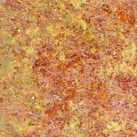
Proudly powered by WordPress
|
Theme: Matala by
Nicolo Volpato
.