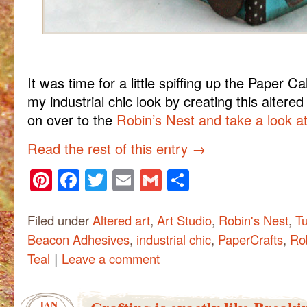
It was time for a little spiffing up the Paper Ca
my industrial chic look by creating this altere
on over to the
Robin’s Nest and take a look at 
Read the rest of this entry
→
Pinterest
Facebook
Twitter
Email
Gmail
Share
Filed under
Altered art
,
Art Studio
,
Robin's Nest
,
Tu
Beacon Adhesives
,
industrial chic
,
PaperCrafts
,
Ro
|
Teal
Leave a comment
JAN