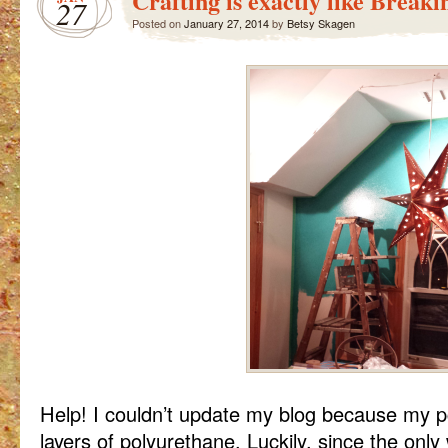
Crafting is exactly like Break
27
Posted on
January 27, 2014
by
Betsy Skagen
Help! I couldn’t update my blog because my
layers of polyurethane. Luckily, since the only