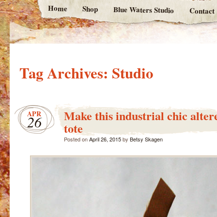
Home
Shop
Blue Waters Studio
Contact
Tag Archives:
Studio
Make this industrial chic alter
APR
26
tote
Posted on
April 26, 2015
by
Betsy Skagen