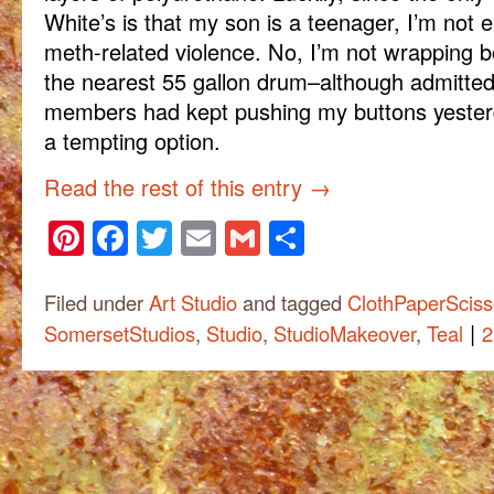
White’s is that my son is a teenager, I’m not 
meth-related violence. No, I’m not wrapping bo
the nearest 55 gallon drum–although admittedly
members had kept pushing my buttons yester
a tempting option.
Read the rest of this entry
→
Pinterest
Facebook
Twitter
Email
Gmail
Share
Filed under
Art Studio
and tagged
ClothPaperSciss
|
SomersetStudios
,
Studio
,
StudioMakeover
,
Teal
2