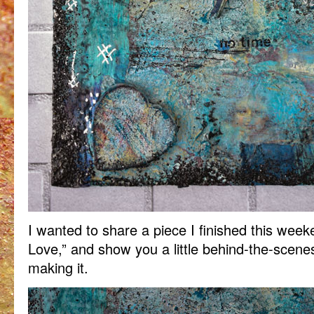
I wanted to share a piece I finished this week
Love,” and show you a little behind-the-scene
making it.