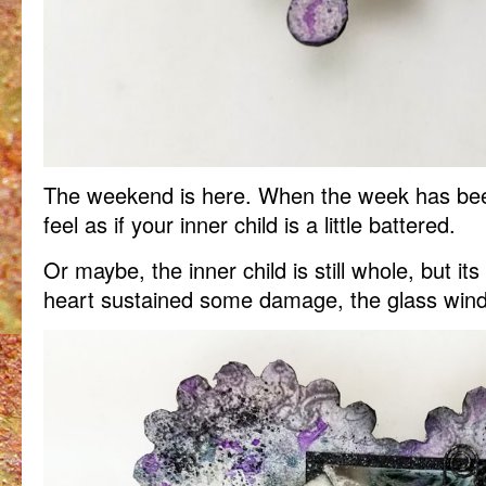
The weekend is here. When the week has been 
feel as if your inner child is a little battered.
Or maybe, the inner child is still whole, but it
heart sustained some damage, the glass win