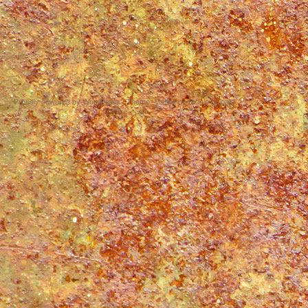
Proudly powered by WordPress
|
Theme: Matala by
Nicolo Volpato
.