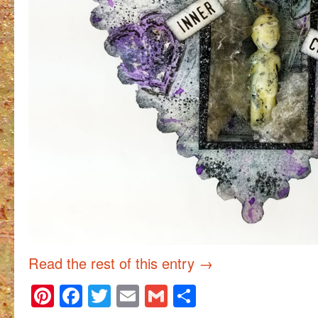
Read the rest of this entry
→
Pinterest
Facebook
Twitter
Email
Gmail
Share