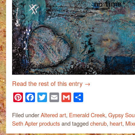
Read the rest of this entry
→
Pinterest
Facebook
Twitter
Email
Gmail
Share
Filed under
Altered art
,
Emerald Creek
,
Gypsy Soul
Seth Apter products
and tagged
cherub
,
heart
,
Mix