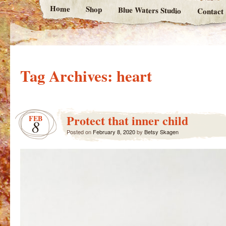
Home
Shop
Blue Waters Studio
Contact
Tag Archives:
heart
Protect that inner child
FEB
8
Posted on
February 8, 2020
by
Betsy Skagen