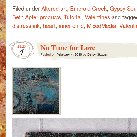
Filed under
Altered art
,
Emerald Creek
,
Gypsy Soul
Seth Apter products
,
Tutorial
,
Valentines
and tagg
distress ink
,
heart
,
inner child
,
MixedMedia
,
Valenti
No Time for Love
FEB
4
Posted on
February 4, 2019
by
Betsy Skagen