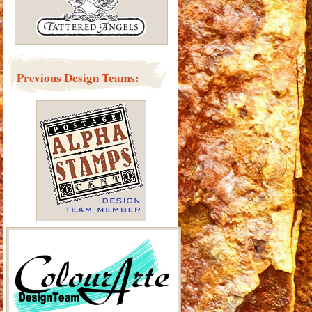
Previous Design Teams: