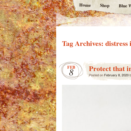
Home
Shop
Blue W
Tag Archives:
distress 
Protect that i
FEB
8
Posted on
February 8, 2020