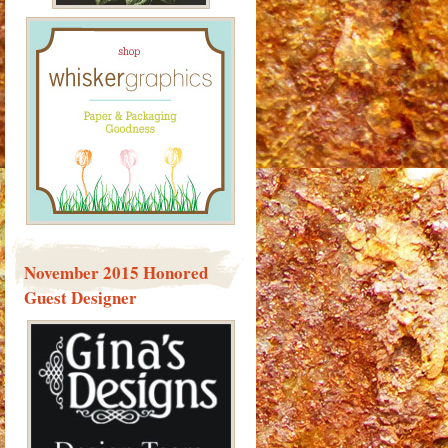
November 2015 Honored
Guest Designer