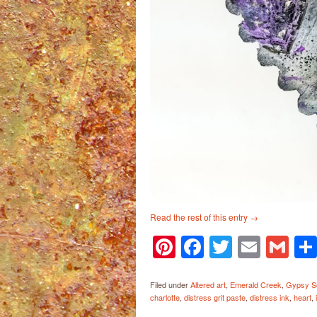
Read the rest of this entry
→
Pinterest
Facebook
Twitter
Email
Gm
Filed under
Altered art
,
Emerald Creek
,
Gypsy So
charlotte
,
distress grit paste
,
distress ink
,
heart
,