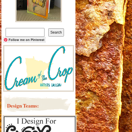
Search
for:
Follow me on Pinterest
Design Teams: