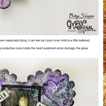
specially trying, it can feel as if your inner child is a little battered.
t its protective nook inside the heart sustained some damage, the glass