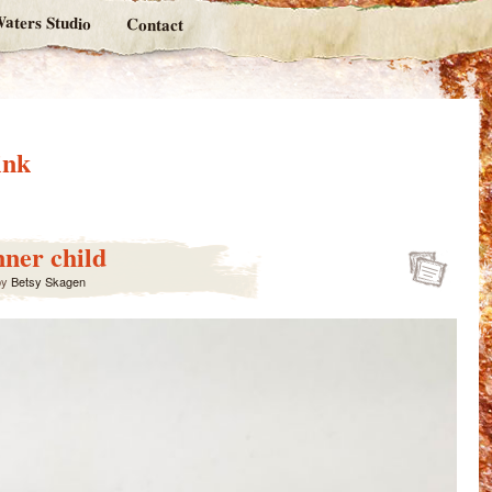
aters Studio
Contact
ink
nner child
by
Betsy Skagen