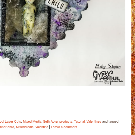
ail
Share
ul Laser Cuts
,
Mixed Media
,
Seth Apter products
,
Tutorial
,
Valentines
and tagged
|
inner child
,
MixedMedia
,
Valentine
Leave a comment