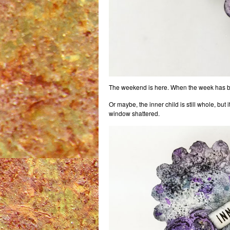
The weekend is here. When the week has been e
Or maybe, the inner child is still whole, bu
window shattered.