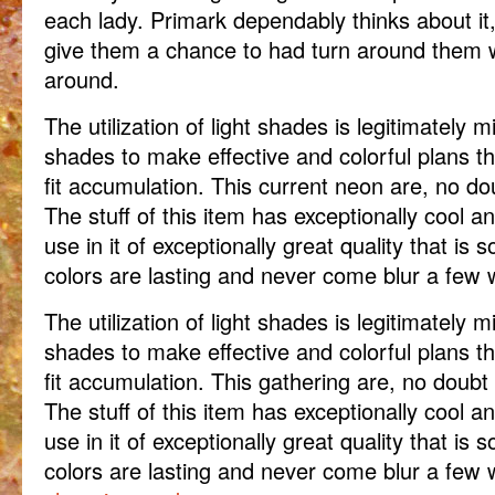
each lady. Primark dependably thinks about it, 
give them a chance to had turn around them 
around.
The utilization of light shades is legitimately mi
shades to make effective and colorful plans tha
fit accumulation. This current neon are, no dou
The stuff of this item has exceptionally cool an
use in it of exceptionally great quality that is
colors are lasting and never come blur a few
The utilization of light shades is legitimately mi
shades to make effective and colorful plans tha
fit accumulation. This gathering are, no doubt 
The stuff of this item has exceptionally cool an
use in it of exceptionally great quality that is
colors are lasting and never come blur a few