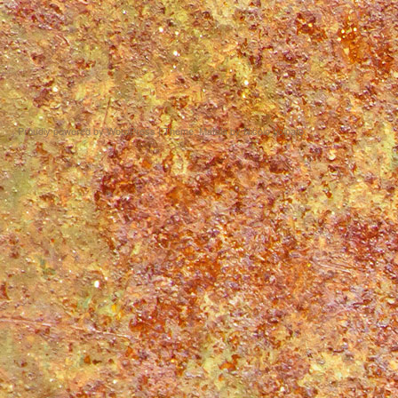
Proudly powered by WordPress
|
Theme: Matala by
Nicolo Volpato
.