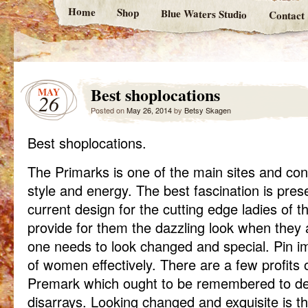
Home
Shop
Blue Waters Studio
Contact
Best shoplocations
MAY
26
Posted on
May 26, 2014
by
Betsy Skagen
Best shoplocations.
The Primarks is one of the main sites and cons
style and energy. The best fascination is pres
current design for the cutting edge ladies of the
provide for them the dazzling look when they
one needs to look changed and special. Pin imp
of women effectively. There are a few profits 
Premark which ought to be remembered to de
disarrays. Looking changed and exquisite is t