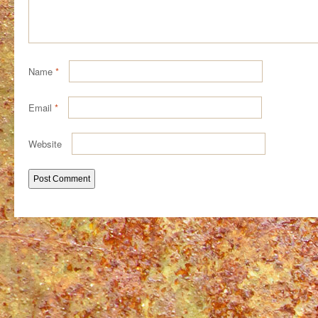
Name
*
Email
*
Website