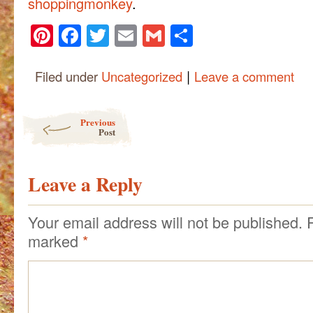
shoppingmonkey
.
Pinterest
Facebook
Twitter
Email
Gmail
Share
|
Filed under
Uncategorized
Leave a comment
Post navigation
Previous
Post
Leave a Reply
Your email address will not be published.
marked
*