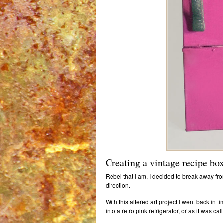
Creating a vintage recipe bo
Rebel that I am, I decided to break away from
direction.
With this altered art project I went back in 
into a retro pink refrigerator, or as it was ca