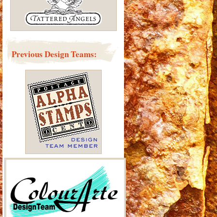
Previous Design Teams: