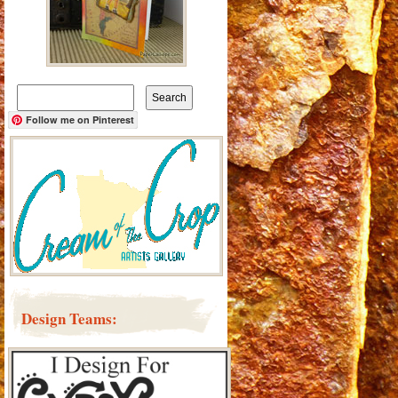
Search
for:
Follow me on Pinterest
Design Teams: