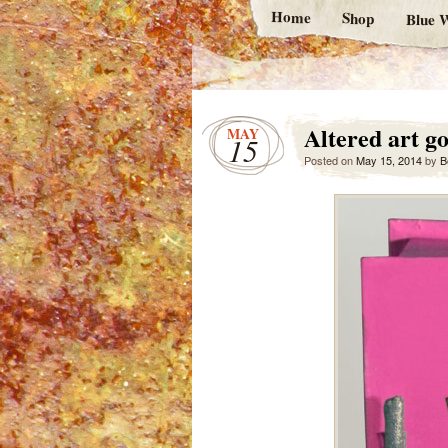
Home
Shop
Blue W
Altered art go
MAY
15
Posted on
May 15, 2014
by
B