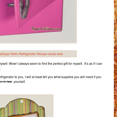
o myself. Wow! I always seem to find the perfect gift for myself. It’s as if I can
.
frigerator to you, I will at least tell you what supplies you will need if you
on-in-law
yourself.