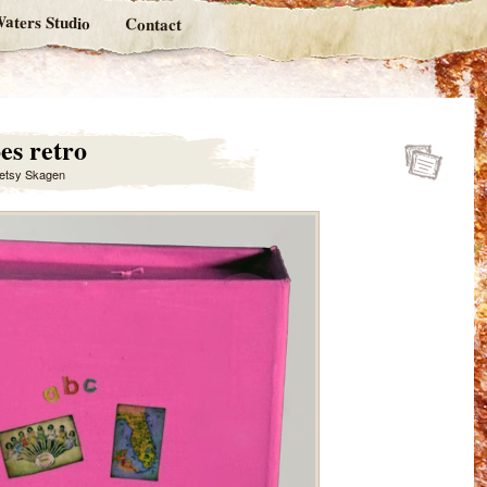
aters Studio
Contact
es retro
etsy Skagen