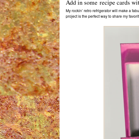
Add in some recipe cards wit
My rockin’ retro refrigerator will make a fab
project is the perfect way to share my favo