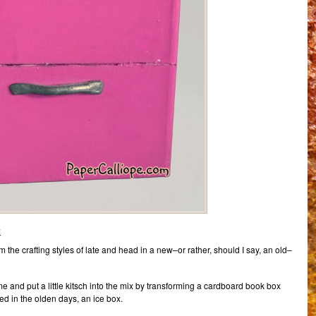
x
 the crafting styles of late and head in a new–or rather, should I say, an old–
time and put a little kitsch into the mix by transforming a cardboard book box
lled in the olden days, an ice box.