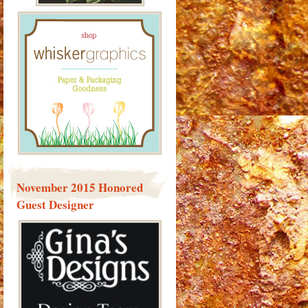
November 2015 Honored
Guest Designer