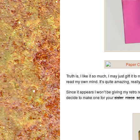
Truth is, I like it so much, I may just gift it t
read my own mind. It’s quite amazing, really
Since it appears I won’t be giving my retro re
decide to make one for your
sister
niece
s