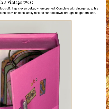
h a vintage twist
ulous gift. It gets even better, when opened. Complete with vintage tags, this
rite hotdish* or those family recipes handed down through the generations.