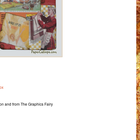
ox
ion and from The Graphics Fairy