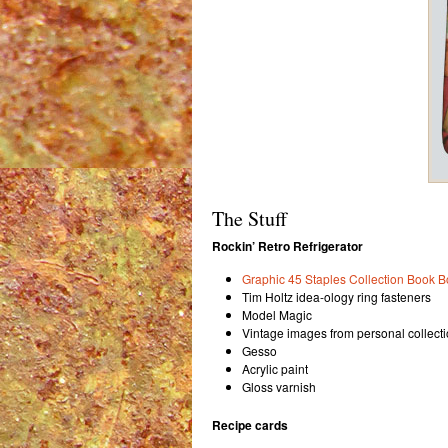
The Stuff
Rockin’ Retro Refrigerator
Graphic 45 Staples Collection Book B
Tim Holtz idea-ology ring fasteners
Model Magic
Vintage images from personal collect
Gesso
Acrylic paint
Gloss varnish
Recipe cards