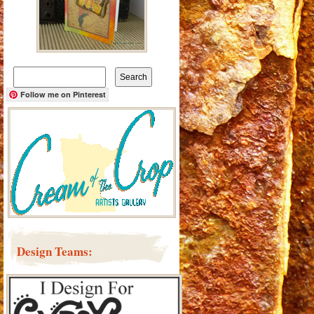
Search
for:
Follow me on Pinterest
Design Teams: