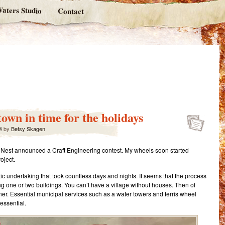
aters Studio
Contact
own in time for the holidays
4
by
Betsy Skagen
in’s Nest announced a Craft Engineering contest. My wheels soon started
oject.
ntic undertaking that took countless days and nights. It seems that the process
ing one or two buildings. You can’t have a village without houses. Then of
ner. Essential municipal services such as a water towers and ferris wheel
essential.