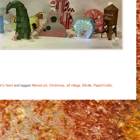
ail
Share
n's Nest
and tagged
Altered art
,
Christmas
,
elf village
,
Elfville
,
PaperCrafts
,