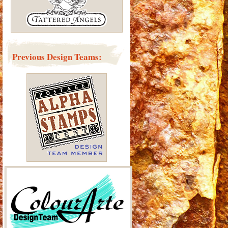
Previous Design Teams: