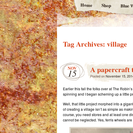
Home
Shop
Blue W
Tag Archives:
village
A papercraft t
NOV
15
Posted on
November 15, 201
Earlier this fall the folks over at The Rob
spinning and I began scheming up a little pr
Well, that little project morphed into a giga
of creating a village isn’t as simple as mak
course, you need stores and at least one di
cannot be neglected. Yes, ferris wheels are 