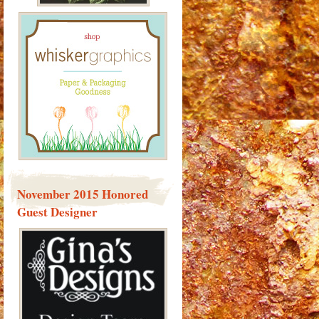
November 2015 Honored
Guest Designer