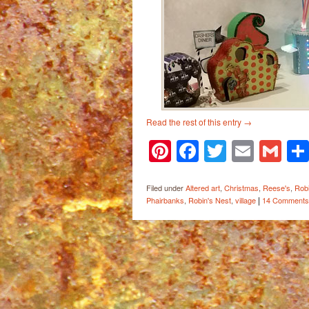
Read the rest of this entry
→
Pinterest
Facebook
Twitter
Email
Gm
Filed under
Altered art
,
Christmas
,
Reese's
,
Robi
|
Phairbanks
,
Robin's Nest
,
village
14 Comments