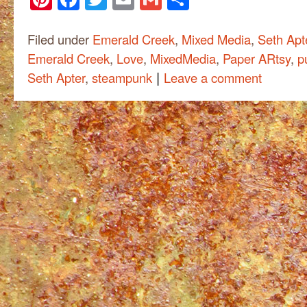
Filed under
Emerald Creek
,
Mixed Media
,
Seth Apt
Emerald Creek
,
Love
,
MixedMedia
,
Paper ARtsy
,
p
|
Seth Apter
,
steampunk
Leave a comment