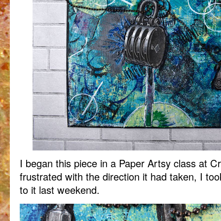
I began this piece in a Paper Artsy class at C
frustrated with the direction it had taken, I t
to it last weekend.