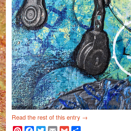
Read the rest of this entry
→
Pinterest
Facebook
Twitter
Email
Gmail
Share