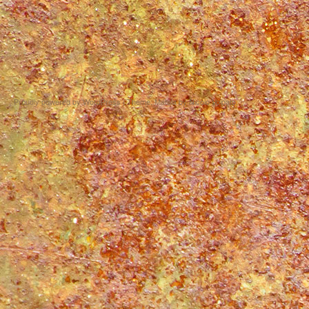
Proudly powered by WordPress
|
Theme: Matala by
Nicolo Volpato
.