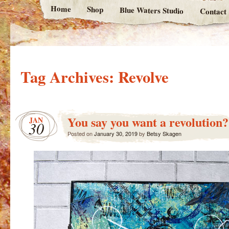
Home
Shop
Blue Waters Studio
Contact
Tag Archives:
Revolve
You say you want a revolution?
JAN
30
Posted on
January 30, 2019
by
Betsy Skagen