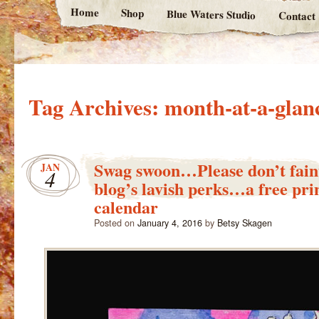
Home
Shop
Blue Waters Studio
Contact
Tag Archives:
month-at-a-glan
Swag swoon…Please don’t faint
JAN
4
blog’s lavish perks…a free pri
calendar
Posted on
January 4, 2016
by
Betsy Skagen