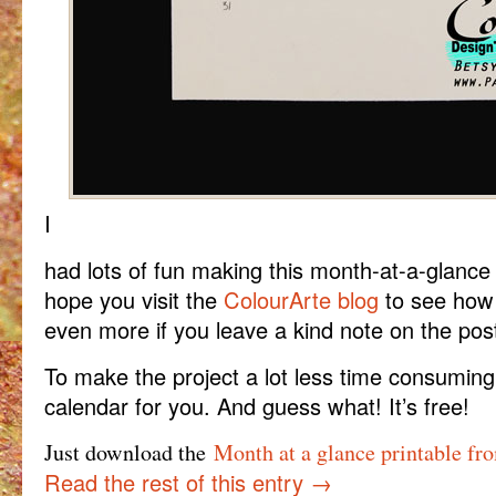
I
had lots of fun making this month-at-a-glance
hope you visit the
ColourArte blog
to see how t
even more if you leave a kind note on the pos
To make the project a lot less time consuming, 
calendar for you. And guess what! It’s free!
Just download the
Month at a glance printable fr
Read the rest of this entry
→