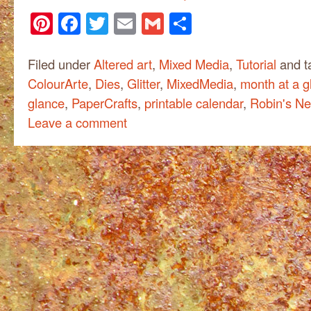
Pinterest
Facebook
Twitter
Email
Gmail
Share
Filed under
Altered art
,
Mixed Media
,
Tutorial
and t
ColourArte
,
Dies
,
Glitter
,
MixedMedia
,
month at a g
glance
,
PaperCrafts
,
printable calendar
,
Robin's Ne
Leave a comment