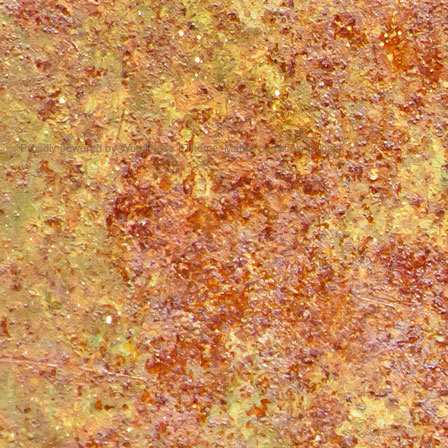
Proudly powered by WordPress
|
Theme: Matala by
Nicolo Volpato
.