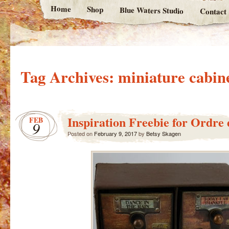
Home
Shop
Blue Waters Studio
Contact
Tag Archives:
miniature cabin
Inspiration Freebie for Ordre
FEB
9
Posted on
February 9, 2017
by
Betsy Skagen