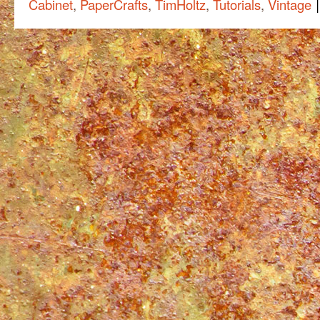
|
Cabinet
,
PaperCrafts
,
TimHoltz
,
Tutorials
,
Vintage