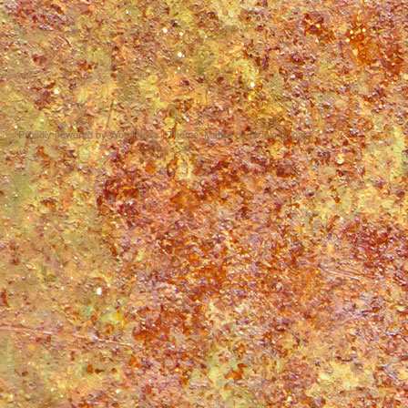
Proudly powered by WordPress
|
Theme: Matala by
Nicolo Volpato
.