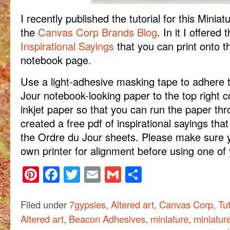
I recently published the tutorial for this Minia
the
Canvas Corp Brands Blog
. In it I offered 
Inspirational Sayings
that you can print onto t
notebook page.
Use a light-adhesive masking tape to adhere 
Jour notebook-looking paper to the top right c
inkjet paper so that you can run the paper thro
created a free pdf of inspirational sayings tha
the Ordre du Jour sheets. Please make sure y
own printer for alignment before using one of
Pinterest
Facebook
Twitter
Email
Gmail
Share
Filed under
7gypsies
,
Altered art
,
Canvas Corp
,
Tut
Altered art
,
Beacon Adhesives
,
miniature
,
miniatur