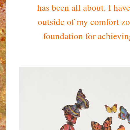
has been all about. I hav
outside of my comfort zo
foundation for achievi