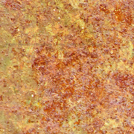
Proudly powered by WordPress
|
Theme: Matala by
Nicolo Volpato
.