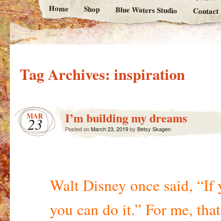
Home
Shop
Blue Waters Studio
Contact
Tag Archives:
inspiration
I’m building my dreams
MAR
23
Posted on
March 23, 2019
by
Betsy Skagen
Walt Disney once said, “If 
you can do it.” For me, that