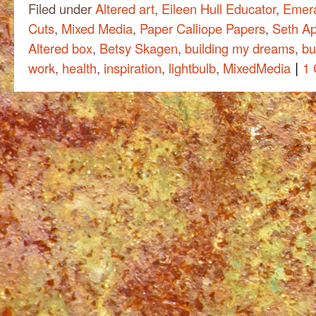
Filed under
Altered art
,
Eileen Hull Educator
,
Emera
Cuts
,
Mixed Media
,
Paper Calliope Papers
,
Seth Ap
Altered box
,
Betsy Skagen
,
building my dreams
,
bu
|
work
,
health
,
inspiration
,
lightbulb
,
MixedMedia
1