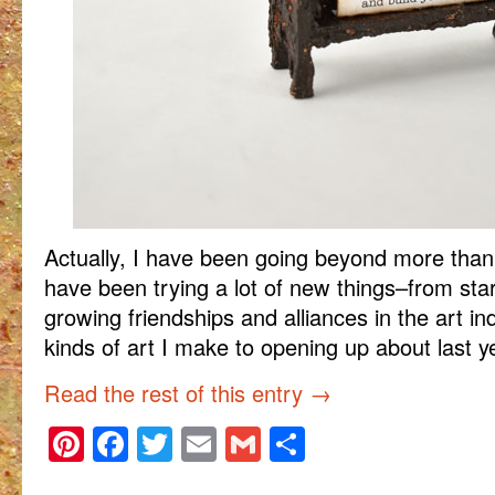
Actually, I have been going beyond more than 
have been trying a lot of new things–from start
growing friendships and alliances in the art in
kinds of art I make to opening up about last y
Read the rest of this entry
→
Pinterest
Facebook
Twitter
Email
Gmail
Share