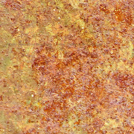
Proudly powered by WordPress
|
Theme: Matala by
Nicolo Volpato
.