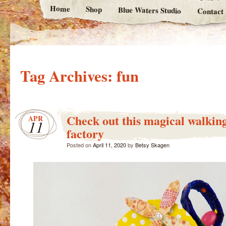
Home
Shop
Blue Waters Studio
Contact
Tag Archives:
fun
Check out this magical walking
APR
11
factory
Posted on
April 11, 2020
by
Betsy Skagen