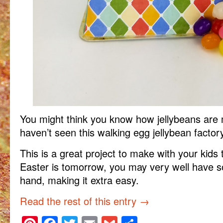
You might think you know how jellybeans are
haven’t seen this walking egg jellybean factory 
This is a great project to make with your kids t
Easter is tomorrow, you may very well have s
hand, making it extra easy.
Read the rest of this entry
→