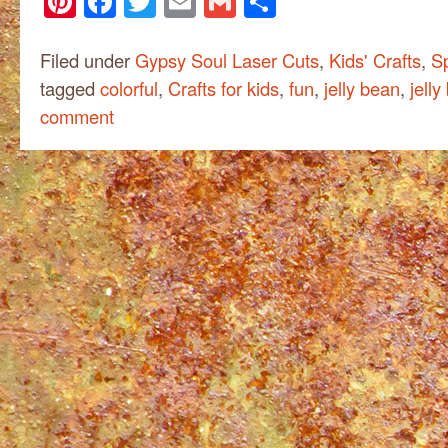
Pinterest
Facebook
Twitter
Email
Gmail
Share
Filed under
Gypsy Soul Laser Cuts
,
Kids' Crafts
,
Sp
tagged
colorful
,
Crafts for kids
,
fun
,
jelly bean
,
jelly
comment