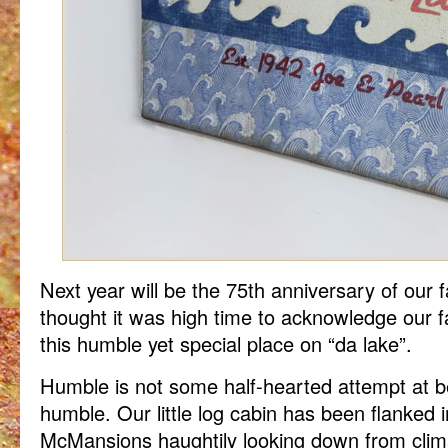
Next year will be the 75th anniversary of our f
thought it was high time to acknowledge our fa
this humble yet special place on “da lake”.
Humble is not some half-hearted attempt at bei
humble. Our little log cabin has been flanked 
McMansions haughtily looking down from clima