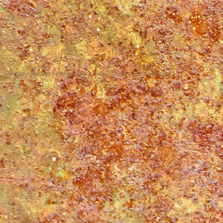
Proudly powered by WordPress
|
Theme: Matala by
Nicolo Volpato
.