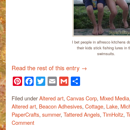
I bet people in alfresco kitchens do
their kids stick fishing lures in t
swimsuits.
Read the rest of this entry
→
Pinterest
Facebook
Twitter
Email
Gmail
Share
Filed under
Altered art
,
Canvas Corp
,
Mixed Media
Altered art
,
Beacon Adhesives
,
Cottage
,
Lake
,
Mic
PaperCrafts
,
summer
,
Tattered Angels
,
TimHoltz
,
T
Comment