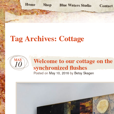
Home
Shop
Blue Waters Studio
Contact
Tag Archives:
Cottage
Welcome to our cottage on the
MAY
10
synchronized flushes
Posted on
May 10, 2016
by
Betsy Skagen