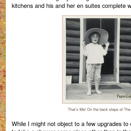
kitchens and his and her en suites complete w
That’s Me! On the back steps of The
While I might not object to a few upgrades to 