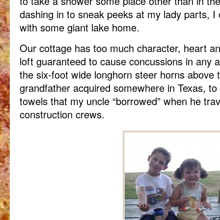
to take a shower some place other than in t
dashing in to sneak peeks at my lady parts, I 
with some giant lake home.
Our cottage has too much character, heart a
loft guaranteed to cause concussions in any adu
the six-foot wide longhorn steer horns above 
grandfather acquired somewhere in Texas, to 
towels that my uncle “borrowed” when he trave
construction crews.