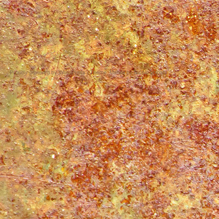
Proudly powered by WordPress
|
Theme: Matala by
Nicolo Volpato
.