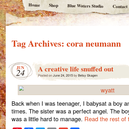
Home
Shop
Blue Waters Studio
Contact
Tag Archives:
cora neumann
A creative life snuffed out
JUN
24
Posted on
June 24, 2015
by
Betsy Skagen
Back when I was teenager, I babysat a boy an
times. The sister was a perfect angel. The boy?
was a little hard to manage.
Read the rest of 