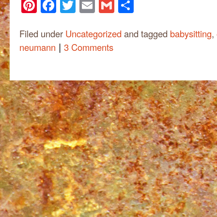
Pinterest
Facebook
Twitter
Email
Gmail
Share
Filed under
Uncategorized
and tagged
babysitting
,
|
neumann
3 Comments