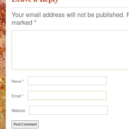
Your email address will not be published.
marked
*
Name
*
Email
*
Website