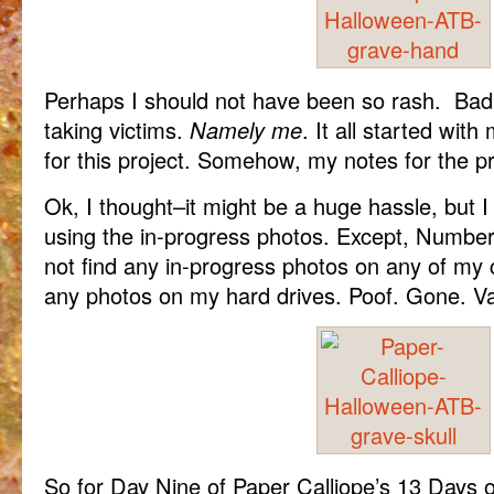
Perhaps I should not have been so rash. Bad l
taking victims.
Namely me
. It all started with 
for this project. Somehow, my notes for the p
Ok, I thought–it might be a huge hassle, but 
using the in-progress photos. Except, Number 
not find any in-progress photos on any of my 
any photos on my hard drives. Poof. Gone. Van
So for Day Nine of Paper Calliope’s 13 Days o