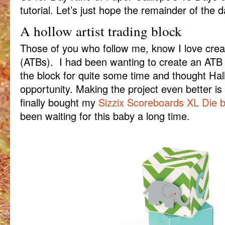
tutorial. Let’s just hope the remainder of the d
A hollow artist trading block
Those of you who follow me, know I love creati
(ATBs). I had been wanting to create an ATB t
the block for quite some time and thought Ha
opportunity. Making the project even better is 
finally bought my
Sizzix Scoreboards XL Die b
been waiting for this baby a long time.