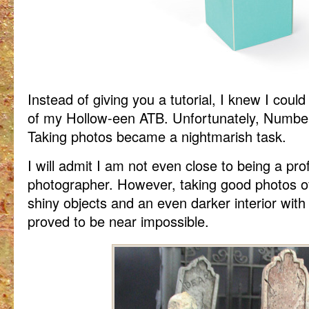
Instead of giving you a tutorial, I knew I coul
of my Hollow-een ATB. Unfortunately, Number 
Taking photos became a nightmarish task.
I will admit I am not even close to being a pro
photographer. However, taking good photos of
shiny objects and an even darker interior with
proved to be near impossible.