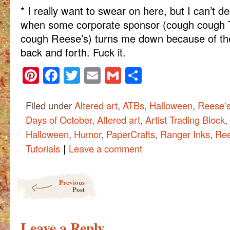
* I really want to swear on here, but I can’t deci
when some corporate sponsor (cough cough 
cough Reese’s) turns me down because of the
back and forth. Fuck it.
Pinterest
Facebook
Twitter
Email
Gmail
Share
Filed under
Altered art
,
ATBs
,
Halloween
,
Reese'
Days of October
,
Altered art
,
Artist Trading Block
,
Halloween
,
Humor
,
PaperCrafts
,
Ranger Inks
,
Ree
|
Tutorials
Leave a comment
Post navigation
Previous
Post
Leave a Reply