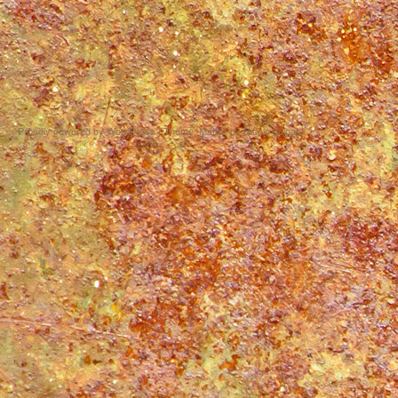
Proudly powered by WordPress
|
Theme: Matala by
Nicolo Volpato
.