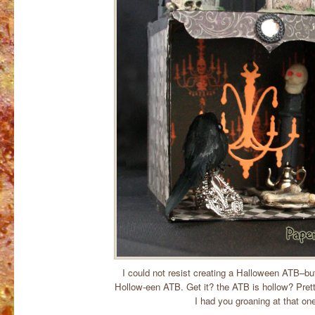
I could not resist creating a Halloween ATB–but 
Hollow-een ATB. Get it? the ATB is hollow? Pret
I had you groaning at that on