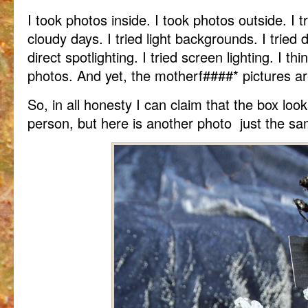
I took photos inside. I took photos outside. I t
cloudy days. I tried light backgrounds. I tried 
direct spotlighting. I tried screen lighting. I t
photos. And yet, the motherf####* pictures are
So, in all honesty I can claim that the box lo
person, but here is another photo just the sa