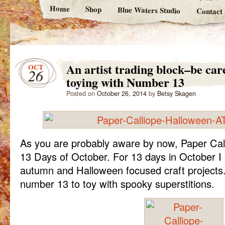
Home
Shop
Blue Waters Studio
Contact
An artist trading block–be car
OCT
26
toying with Number 13
Posted on
October 26, 2014
by
Betsy Skagen
As you are probably aware by now, Paper Cal
13 Days of October. For 13 days in October I 
autumn and Halloween focused craft projects. 
number 13 to toy with spooky superstitions.