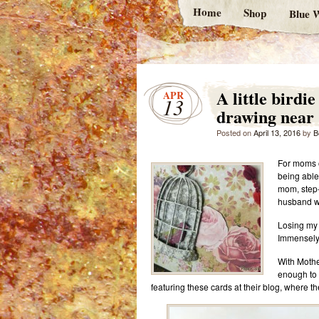
Home
Shop
Blue W
A little birdi
APR
13
drawing near
Posted on
April 13, 2016
by
B
For moms o
being able
mom, step-
husband wo
Losing my 
Immensely g
With Mothe
enough to 
featuring these cards at their blog, where t