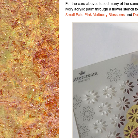
For the card above, I used many of the sam
ivory acrylic paint through a flower stencil t
Small Pale Pink Mulberry Blossoms
and
Da