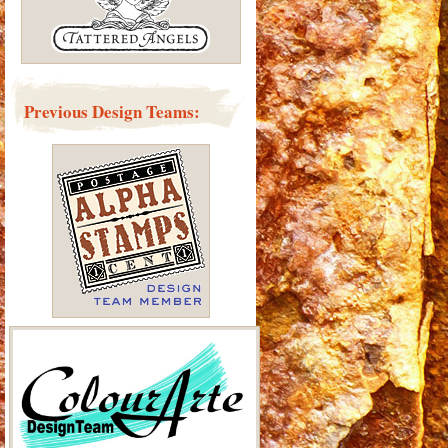
Previous Design Teams: