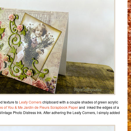
d texture to
Leafy Corners
chipboard with a couple shades of green acrylic
es of You & Me Jardin de Fleurs Scrapbook Paper
and inked the edges of a
Vintage Photo Distress Ink. After adhering the Leafy Corners, I simply added