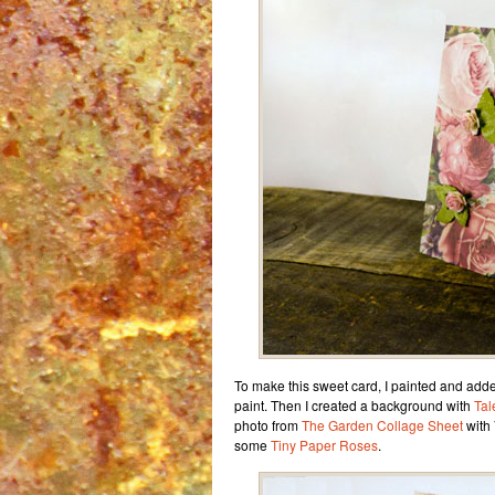
To make this sweet card, I painted and adde
paint. Then I created a background with
Tal
photo from
The Garden Collage Sheet
with 
some
Tiny Paper Roses
.