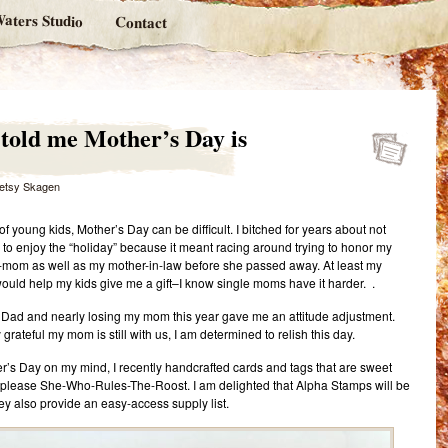
aters Studio
Contact
e told me Mother’s Day is
etsy Skagen
f young kids, Mother’s Day can be difficult. I bitched for years about not
 to enjoy the “holiday” because it meant racing around trying to honor my
mom as well as my mother-in-law before she passed away. At least my
uld help my kids give me a gift–I know single moms have it harder. .
Dad and nearly losing my mom this year gave me an attitude adjustment.
rateful my mom is still with us, I am determined to relish this day.
r’s Day on my mind, I recently handcrafted cards and tags that are sweet
please She-Who-Rules-The-Roost. I am delighted that Alpha Stamps will be
hey also provide an easy-access supply list.