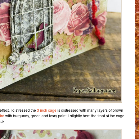
ffect. I distressed the
3 inch cage
is distressed with many layers of brown
ird
with burgundy, green and ivory paint. I slightly bent the front of the cage
ack.