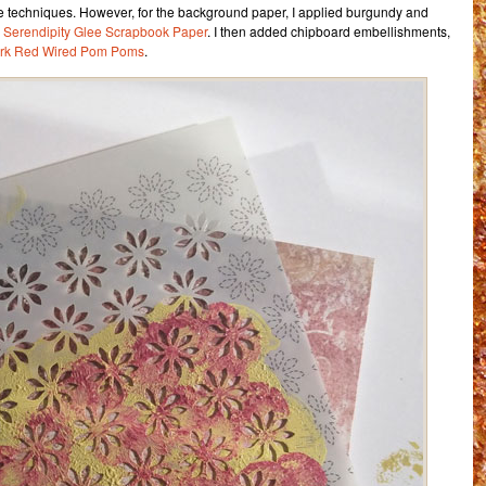
e techniques. However, for the background paper, I applied burgundy and
o
Serendipity Glee Scrapbook Paper
. I then added chipboard embellishments,
rk Red Wired Pom Poms
.