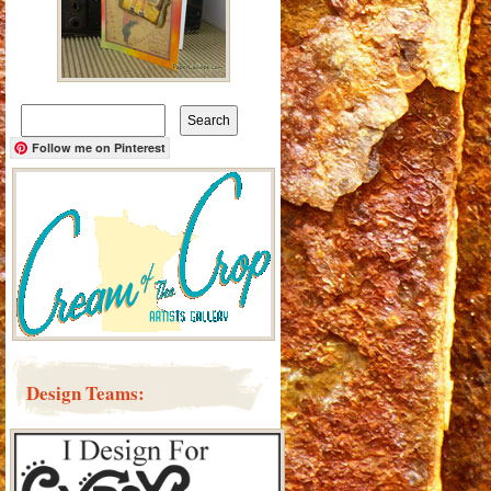
Search
for:
Follow me on Pinterest
Design Teams: