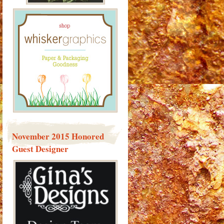
November 2015 Honored
Guest Designer