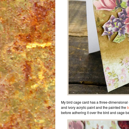
My bird cage card has a three-dimensional e
and ivory acrylic paint and the painted the
b
before adhering it over the bird and cage b