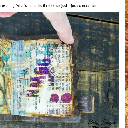
 evening. What’s more, the finished project is just so much fun.