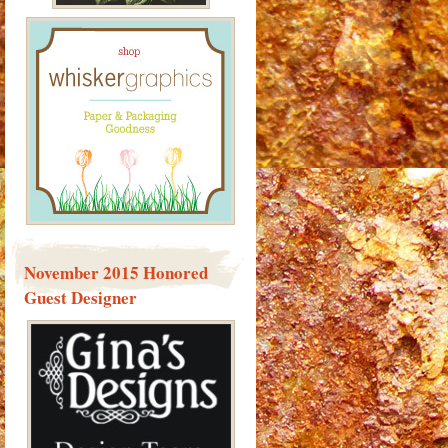
November 2015 Honored
Guest Designer