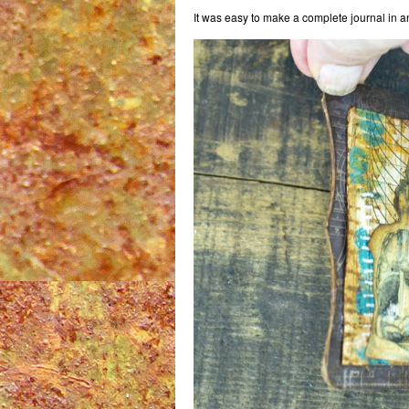
It was easy to make a complete journal in an