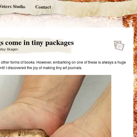
aters Studio
Contact
gs come in tiny packages
etsy Skagen
nd other forms of books. However, embarking on one of these is always a huge
il I discovered the joy of making tiny art journals.