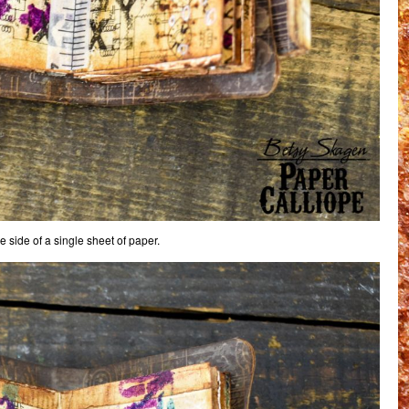
 side of a single sheet of paper.