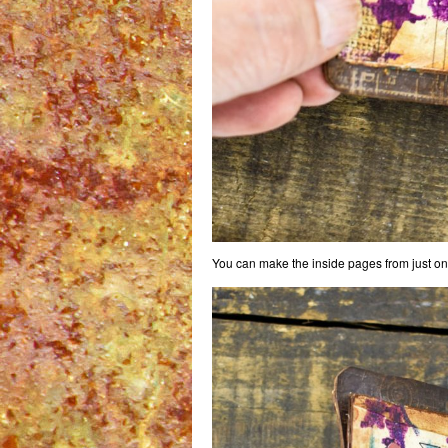
You can make the inside pages from just one