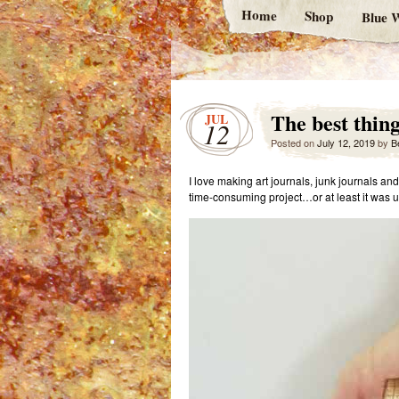
Home
Shop
Blue W
The best thin
JUL
12
Posted on
July 12, 2019
by
B
I love making art journals, junk journals a
time-consuming project…or at least it was unt