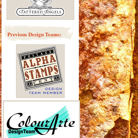
Previous Design Teams: