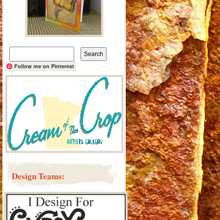
Search
for:
Follow me on Pinterest
Design Teams: