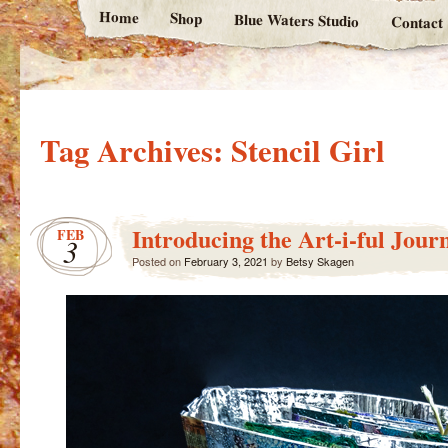
Home
Shop
Blue Waters Studio
Contact
Tag Archives:
Stencil Girl
Introducing the Art-i-ful Jour
FEB
3
Posted on
February 3, 2021
by
Betsy Skagen