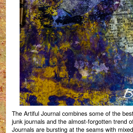
The Artiful Journal combines some of the best
junk journals and the almost-forgotten trend of
Journals are bursting at the seams with mixe