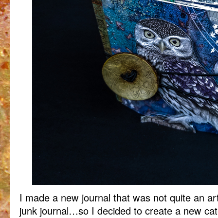
I made a new journal that was not quite an art
junk journal…so I decided to create a new cat