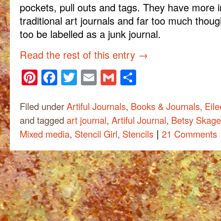
pockets, pull outs and tags. They have more i
traditional art journals and far too much thoug
too be labelled as a junk journal.
Read the rest of this entry
→
Pinterest
Facebook
Twitter
Email
Gmail
Share
Filed under
Artiful Journals
,
Books & Journals
,
Eile
and tagged
art journal
,
Artiful Journal
,
Betsy Skag
|
Mixed media
,
Stencil Girl
,
Stencils
21 Comments