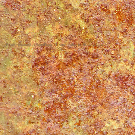
Proudly powered by WordPress
|
Theme: Matala by
Nicolo Volpato
.