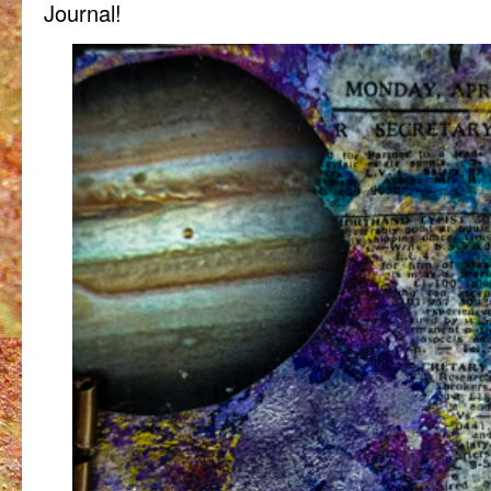
Journal!