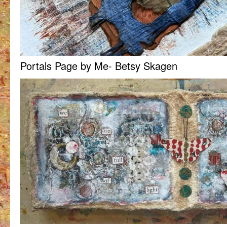
Portals Page by Me- Betsy Skagen