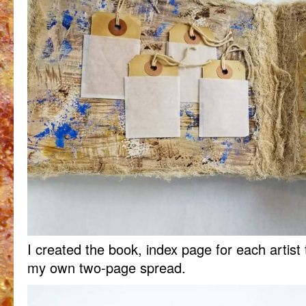
I created the book, index page for each artist 
my own two-page spread.