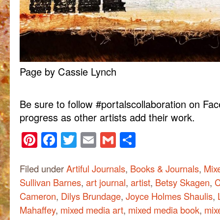
Page by Cassie Lynch
Be sure to follow #portalscollaboration on Fa
progress as other artists add their work.
Pinterest
Facebook
Twitter
Email
Gmail
Share
Filed under
Artiful Journals
,
Books & Journals
,
Mix
Sullivan Barnes
,
art journal
,
artist
,
Betsy Skagen
,
C
Cameron
,
Dilys Brundage
,
Joyce Holmes Shaulis
,
Mahaffey
,
mixed media art
,
mixed media book
,
mix