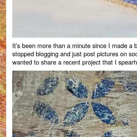
It’s been more than a minute since I made a b
stopped blogging and just post pictures on so
wanted to share a recent project that I spear