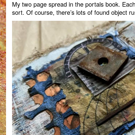
My two page spread in the portals book. Eac
sort. Of course, there’s lots of found object r