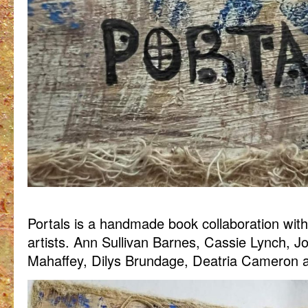
Portals is a handmade book collaboration wit
artists. Ann Sullivan Barnes, Cassie Lynch, 
Mahaffey, Dilys Brundage, Deatria Cameron an