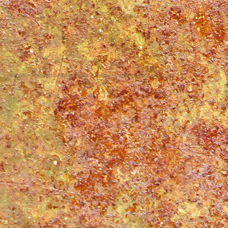
Proudly powered by WordPress
|
Theme: Matala by
Nicolo Volpato
.