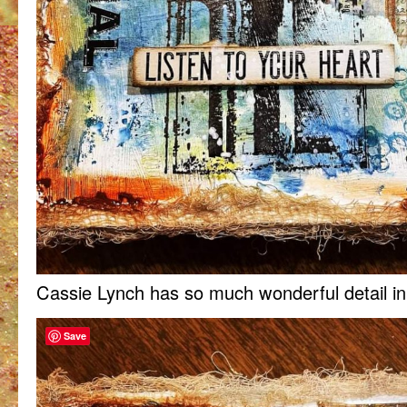
Cassie Lynch has so much wonderful detail in
Save