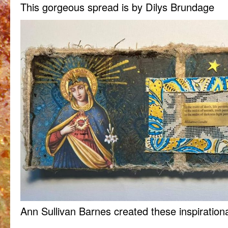
This gorgeous spread is by Dilys Brundage
Ann Sullivan Barnes created these inspiration