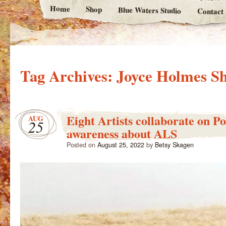
Home
Shop
Blue Waters Studio
Contact
Tag Archives:
Joyce Holmes Sh
Eight Artists collaborate on Po
AUG
25
awareness about ALS
Posted on
August 25, 2022
by
Betsy Skagen