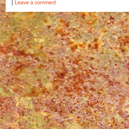
|
Leave a comment