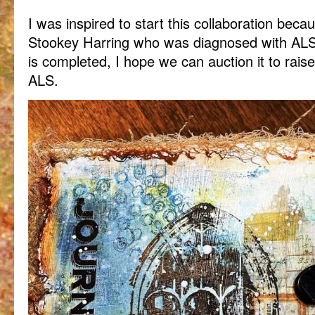
I was inspired to start this collaboration bec
Stookey Harring who was diagnosed with ALS 
is completed, I hope we can auction it to raise
ALS.