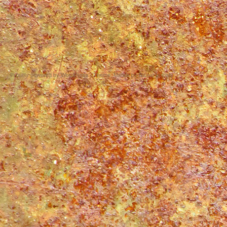
Proudly powered by WordPress
|
Theme: Matala by
Nicolo Volpato
.