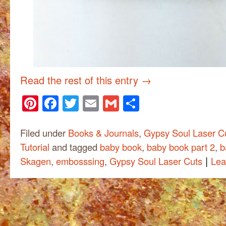
Read the rest of this entry
→
Pinterest
Facebook
Twitter
Email
Gmail
Share
Filed under
Books & Journals
,
Gypsy Soul Laser C
Tutorial
and tagged
baby book
,
baby book part 2
,
b
|
Skagen
,
embosssing
,
Gypsy Soul Laser Cuts
Lea