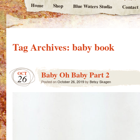
Home
Shop
Blue Waters Studio
Contact
Tag Archives:
baby book
Baby Oh Baby Part 2
OCT
26
Posted on
October 26, 2019
by
Betsy Skagen