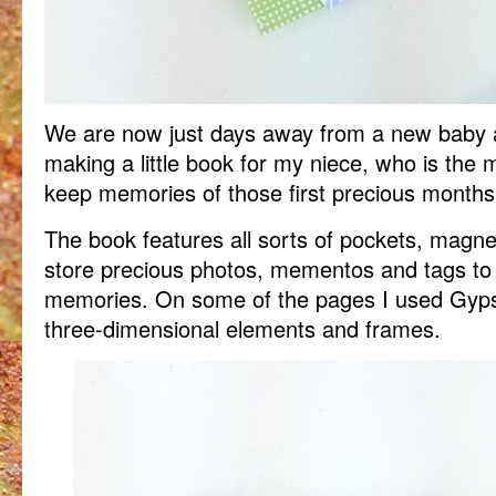
We are now just days away from a new baby ar
making a little book for my niece, who is the m
keep memories of those first precious months
The book features all sorts of pockets, magneti
store precious photos, mementos and tags to
memories. On some of the pages I used Gyps
three-dimensional elements and frames.