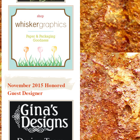
November 2015 Honored
Guest Designer