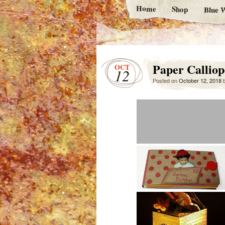
Home
Shop
Blue W
Paper Calliop
OCT
12
Posted on
October 12, 2018