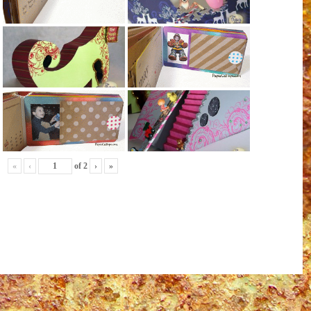
«
‹
of
2
›
»
ail
Share