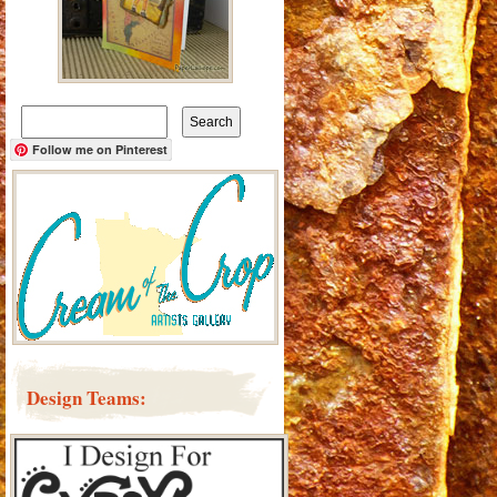
Search
for:
Follow me on Pinterest
Design Teams: