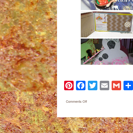
Pinterest
Facebook
Twitter
Email
Gm
on
Comments Off
Paper
Calliope
Post navigation