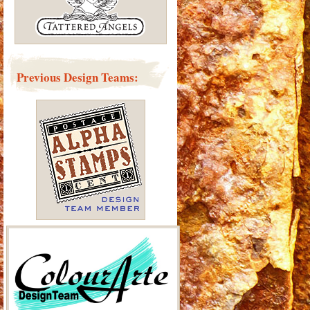
Previous Design Teams: