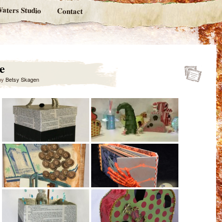
aters Studio
Contact
e
by
Betsy Skagen