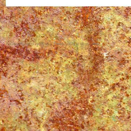
Proudly powered by WordPress
|
Theme: Matala by
Nicolo Volpato
.