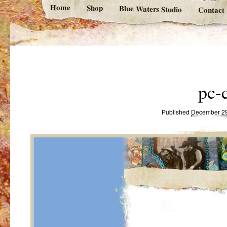
Home
Shop
Blue Waters Studio
Contact
pc-
Published
December 29