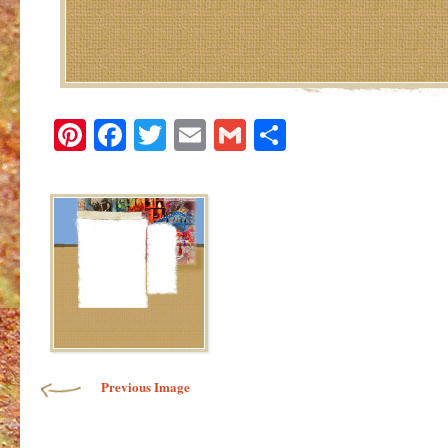
Pinterest
Facebook
Twitter
Email
Gmail
Share
Image navigation
Previous Image