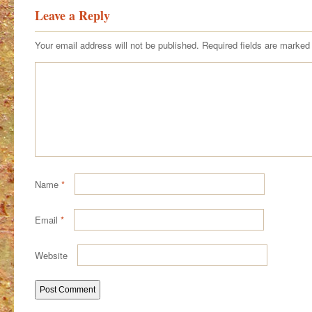
Leave a Reply
Your email address will not be published.
Required fields are marke
Name
*
Email
*
Website