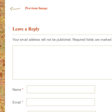
Previous Image
Leave a Reply
Your email address will not be published.
Required fields are marke
Name
*
Email
*