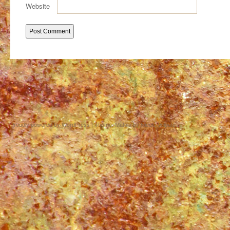
Website
Proudly powered by WordPress
|
Theme: Matala by
Nicolo Volpato
.