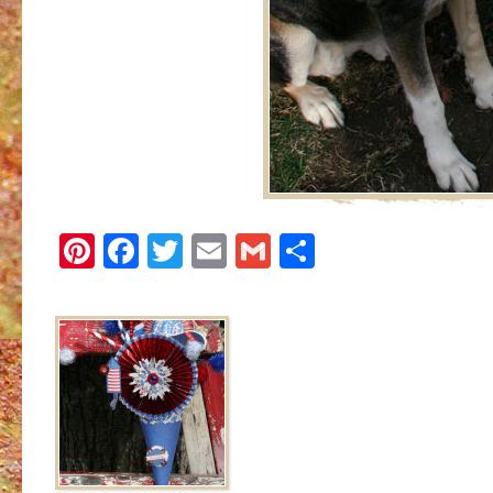
Pinterest
Facebook
Twitter
Email
Gmail
Share
Image navigation