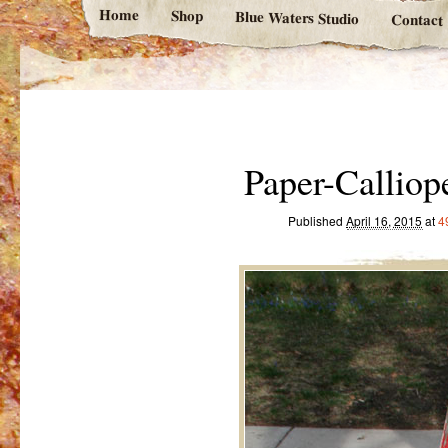
Home
Shop
Blue Waters Studio
Contact
Paper-Callio
Published
April 16, 2015
at
4