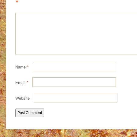
*
Name
*
Email
*
Website