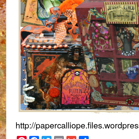
http://papercalliope.files.wordpr