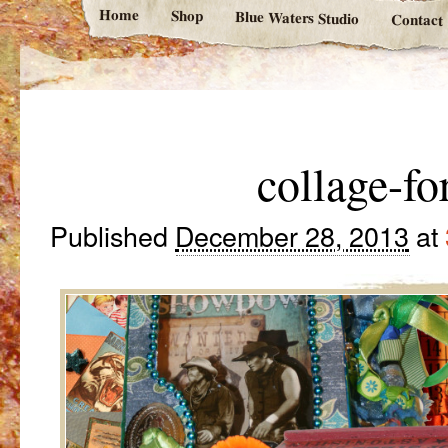
Home
Shop
Blue Waters Studio
Contact
collage-fo
Published
December 28, 2013
at