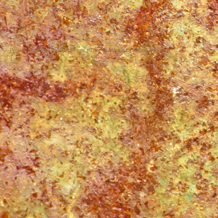
Proudly powered by WordPress
|
Theme: Matala by
Nicolo Volpato
.