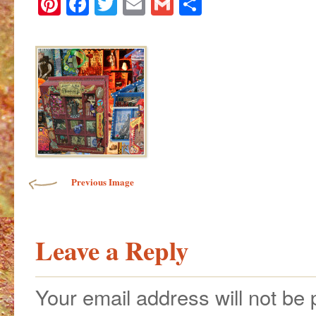
Pinterest
Facebook
Twitter
Email
Gmail
Share
Image navigation
Previous Image
Leave a Reply
Your email address will not be 